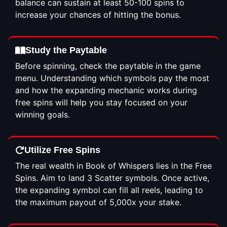
balance can sustain at least 50-100 spins to
increase your chances of hitting the bonus.
Study the Paytable
Before spinning, check the paytable in the game
menu. Understanding which symbols pay the most
and how the expanding mechanic works during
free spins will help you stay focused on your
winning goals.
Utilize Free Spins
The real wealth in Book of Whispers lies in the Free
Spins. Aim to land 3 Scatter symbols. Once active,
the expanding symbol can fill all reels, leading to
the maximum payout of 5,000x your stake.