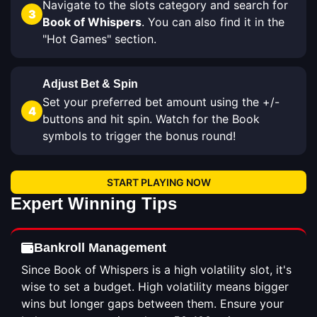
Navigate to the slots category and search for
3
Book of Whispers
. You can also find it in the
"Hot Games" section.
Adjust Bet & Spin
Set your preferred bet amount using the +/-
4
buttons and hit spin. Watch for the Book
symbols to trigger the bonus round!
START PLAYING NOW
Expert Winning Tips
Bankroll Management
Since Book of Whispers is a high volatility slot, it's
wise to set a budget. High volatility means bigger
wins but longer gaps between them. Ensure your