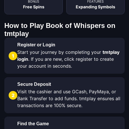
BONUS
FEATURES
Free Spins
Expanding Symbols
How to Play Book of Whispers on
tmtplay
Register or Login
Start your journey by completing your
tmtplay
1
login
. If you are new, click register to create
your account in seconds.
Secure Deposit
Visit the cashier and use GCash, PayMaya, or
2
Bank Transfer to add funds. tmtplay ensures all
transactions are 100% secure.
Find the Game