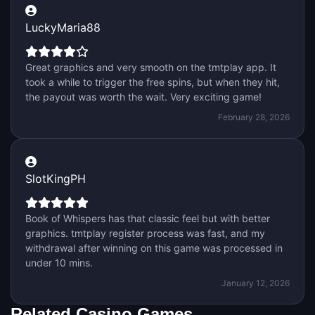
LuckyMaria88
Great graphics and very smooth on the tmtplay app. It
took a while to trigger the free spins, but when they hit,
the payout was worth the wait. Very exciting game!
February 28, 2026
SlotKingPH
Book of Whispers has that classic feel but with better
graphics. tmtplay register process was fast, and my
withdrawal after winning on this game was processed in
under 10 mins.
January 12, 2026
Related Casino Games