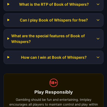
What is the RTP of Book of Whispers?
Can I play Book of Whispers for free?
What are the special features of Book of
Whispers?
How can I win at Book of Whispers?
18+
Play Responsibly
Gambling should be fun and entertaining. tmtplay
encourages all players to maintain control and play within