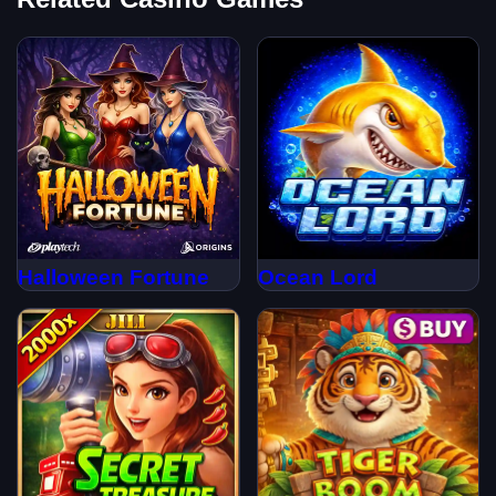
Halloween Fortune
Ocean Lord