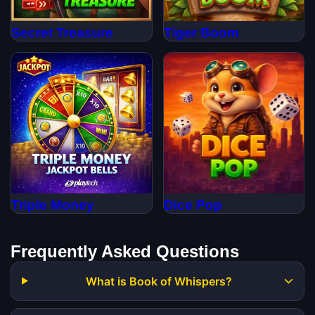
Secret Treasure
Tiger Boom
Triple Money
Dice Pop
Frequently Asked Questions
What is Book of Whispers?