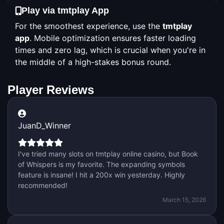
Play via tmtplay App
For the smoothest experience, use the
tmtplay
app
. Mobile optimization ensures faster loading
times and zero lag, which is crucial when you're in
the middle of a high-stakes bonus round.
Player Reviews
JuanD_Winner
I've tried many slots on tmtplay online casino, but Book
of Whispers is my favorite. The expanding symbols
feature is insane! I hit a 200x win yesterday. Highly
recommended!
March 15, 2026