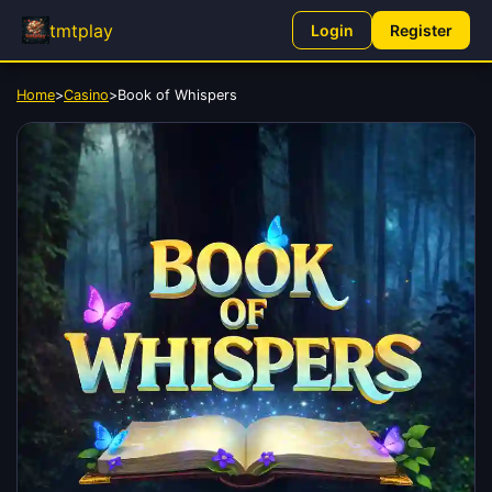
tmtplay
Login
Register
Home
>
Casino
>
Book of Whispers