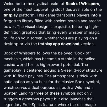
Welcome to the mystical realm of
Book of Whispers
,
one of the most captivating slot titles available on the
tmtplay
platform. This game transports players into a
forgotten library filled with ancient scrolls and arcane
power. The visual design is exquisite, featuring high-
definition graphics that bring every whisper of magic
to life on your screen, whether you are playing on a
desktop or via the
tmtplay app download
version.
Book of Whispers follows the beloved "Book of"
mechanic, which has become a staple in the online
casino world for its high-reward potential. The
gameplay is centered around a 5-reel, 3-row structure
with 10 fixed paylines. The atmosphere is thick with
anticipation as you hunt for the elusive Book symbol,
which serves a dual purpose as both a Wild and a
Scatter. Landing three of these symbols not only
triggers a generous payout but also launches the
legendary Free Spins feature, where the real magic