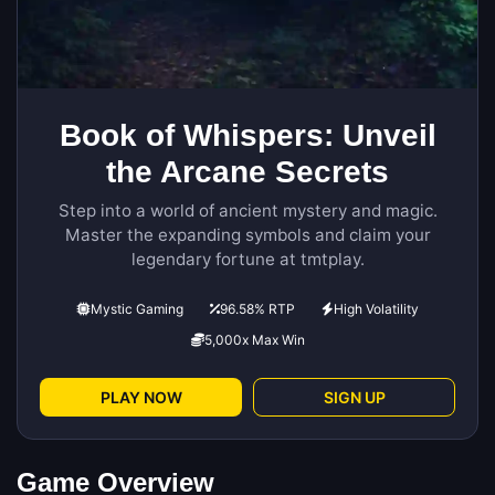
Book of Whispers: Unveil
the Arcane Secrets
Step into a world of ancient mystery and magic.
Master the expanding symbols and claim your
legendary fortune at tmtplay.
Mystic Gaming
96.58% RTP
High Volatility
5,000x Max Win
PLAY NOW
SIGN UP
Game Overview