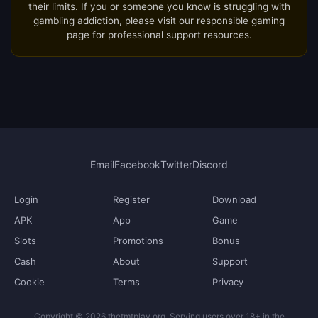
their limits. If you or someone you know is struggling with
gambling addiction, please visit our responsible gaming
page for professional support resources.
Email
Facebook
Twitter
Discord
Login
Register
Download
APK
App
Game
Slots
Promotions
Bonus
Cash
About
Support
Cookie
Terms
Privacy
Copyright © 2026 thetmtplay.org. Serving users over 18+ in the