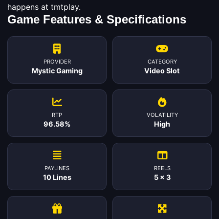
happens at tmtplay.
Game Features & Specifications
PROVIDER
CATEGORY
Mystic Gaming
Video Slot
RTP
VOLATILITY
96.58%
High
PAYLINES
REELS
10 Lines
5 x 3