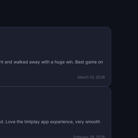
night and walked away with a huge win. Best game on
March 10, 2026
vered. Love the tmtplay app experience, very smooth
February 28, 2026