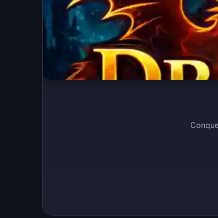
Conquer