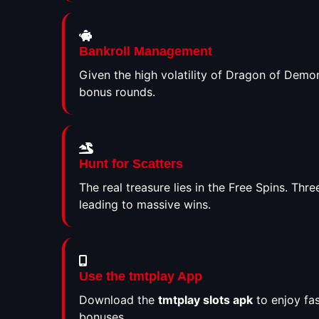
Bankroll Management
Given the high volatility of Dragon of Demons
bonus rounds.
Hunt for Scatters
The real treasure lies in the Free Spins. Th
leading to massive wins.
Use the tmtplay App
Download the
tmtplay slots apk
to enjoy fa
bonuses.