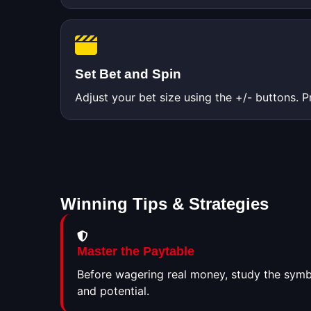
Set Bet and Spin
Adjust your bet size using the +/- buttons. 
Winning Tips & Strategies
Master the Paytable
Before wagering real money, study the sy
and potential.