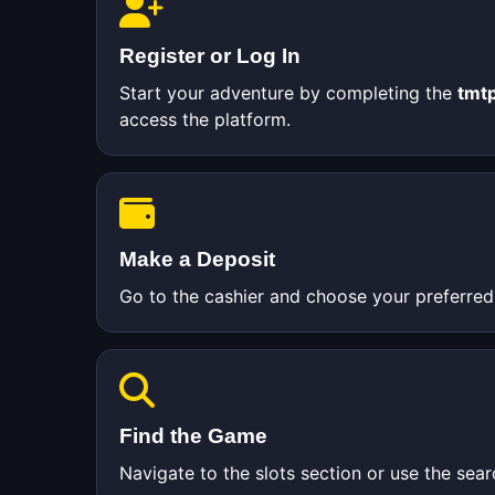
Register or Log In
Start your adventure by completing the
tmtp
access the platform.
Make a Deposit
Go to the cashier and choose your preferred
Find the Game
Navigate to the slots section or use the sear