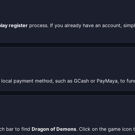
lay register
process. If you already have an account, simp
 local payment method, such as GCash or PayMaya, to fund
ch bar to find
Dragon of Demons
. Click on the game icon 