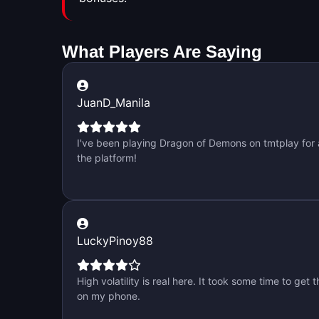
What Players Are Saying
JuanD_Manila
I've been playing Dragon of Demons on tmtplay for a
the platform!
LuckyPinoy88
High volatility is real here. It took some time to g
on my phone.