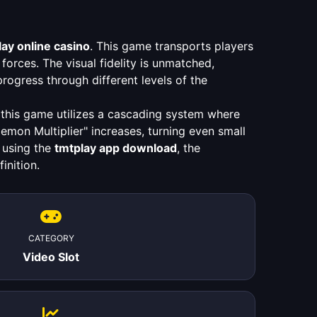
lay online casino
. This game transports players
forces. The visual fidelity is unmatched,
rogress through different levels of the
, this game utilizes a cascading system where
emon Multiplier" increases, turning even small
 using the
tmtplay app download
, the
inition.
CATEGORY
Video Slot