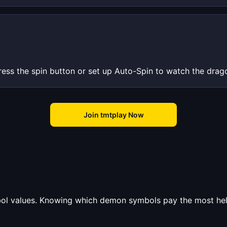
Press the spin button or set up Auto-Spin to watch the dra
Join tmtplay Now
mbol values. Knowing which demon symbols pay the most h