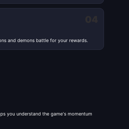
04
gons and demons battle for your rewards.
elps you understand the game's momentum