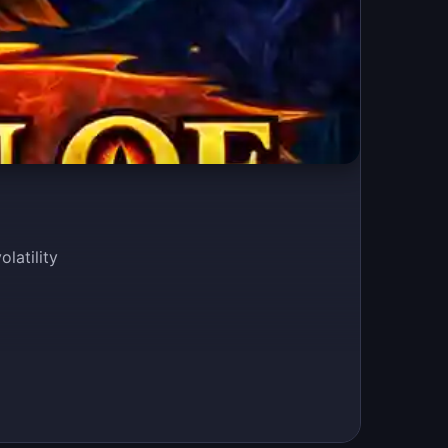
latility