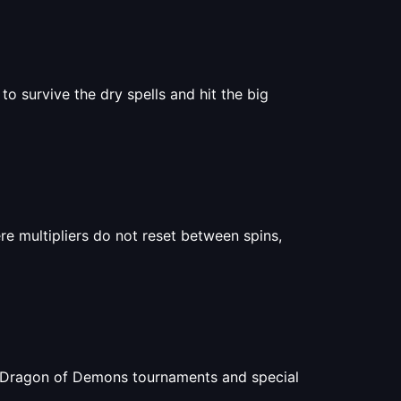
to survive the dry spells and hit the big
re multipliers do not reset between spins,
ut Dragon of Demons tournaments and special