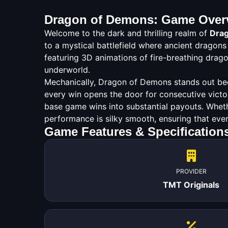
Dragon of Demons: Game Over
Welcome to the dark and thrilling realm of
Dra
to a mystical battlefield where ancient dragons 
featuring 3D animations of fire-breathing drago
underworld.
Mechanically, Dragon of Demons stands out becau
every win opens the door for consecutive victor
base game wins into substantial payouts. Whet
performance is silky smooth, ensuring that ever
Game Features & Specification
PROVIDER
TMT Originals