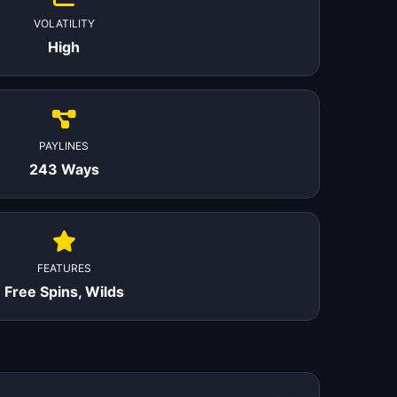
VOLATILITY
High
PAYLINES
243 Ways
FEATURES
Free Spins, Wilds