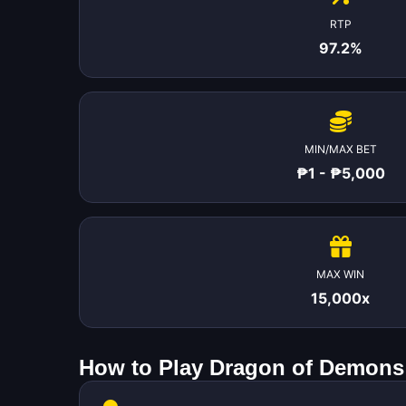
RTP
97.2%
MIN/MAX BET
₱1 - ₱5,000
MAX WIN
15,000x
How to Play Dragon of Demons