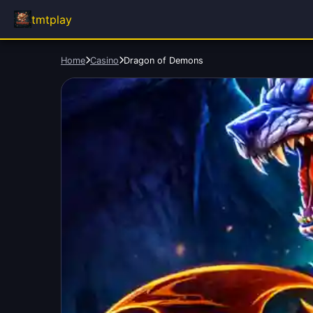
tmtplay
Home
Casino
Dragon of Demons