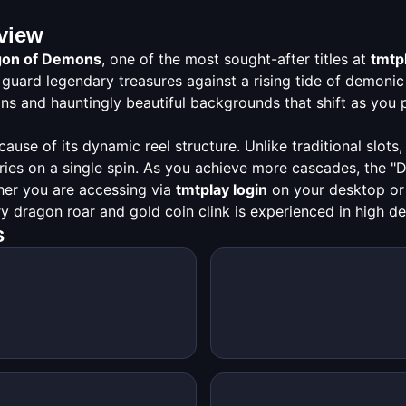
view
gon of Demons
, one of the most sought-after titles at
tmtp
guard legendary treasures against a rising tide of demonic 
ns and hauntingly beautiful backgrounds that shift as you p
se of its dynamic reel structure. Unlike traditional slots
ies on a single spin. As you achieve more cascades, the "D
her you are accessing via
tmtplay login
on your desktop or
y dragon roar and gold coin clink is experienced in high def
s