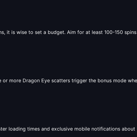
, it is wise to set a budget. Aim for at least 100-150 spins 
ree or more Dragon Eye scatters trigger the bonus mode whe
ster loading times and exclusive mobile notifications abo