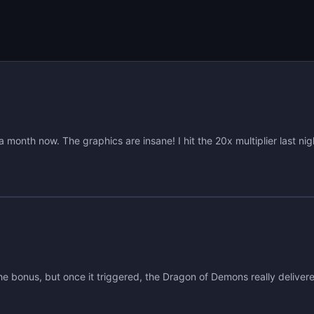
 month now. The graphics are insane! I hit the 20x multiplier last 
et the bonus, but once it triggered, the Dragon of Demons really deli