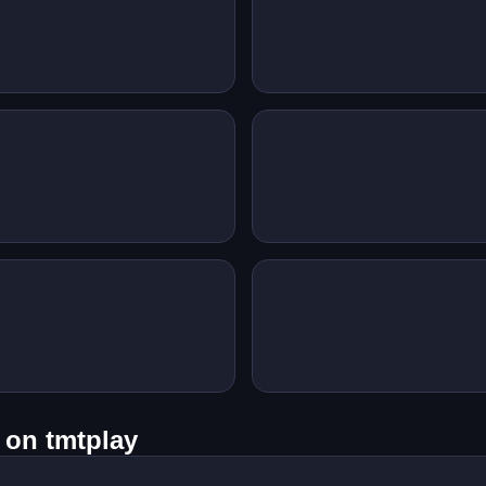
 on tmtplay