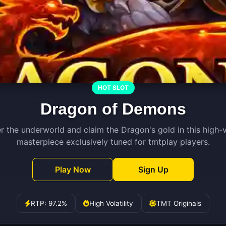
HOT SLOT
Dragon of Demons
 the underworld and claim the Dragon's gold in this high-vo
masterpiece exclusively tuned for tmtplay players.
Play Now
Sign Up
RTP: 97.2%
High Volatility
TMT Originals