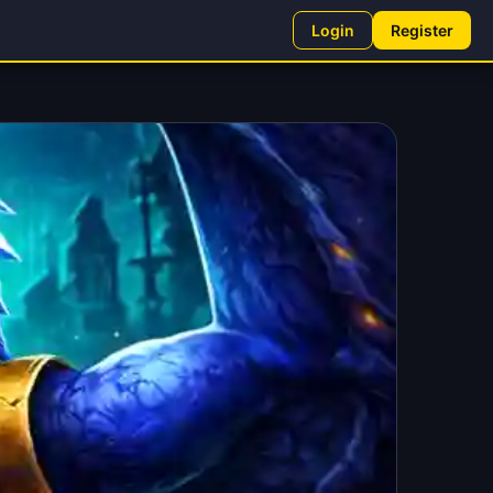
Login
Register