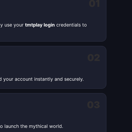
01
ly use your
tmtplay login
credentials to
02
 your account instantly and securely.
03
to launch the mythical world.