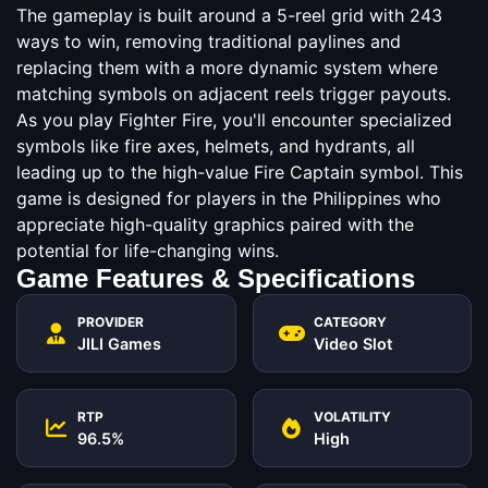
The gameplay is built around a 5-reel grid with 243
ways to win, removing traditional paylines and
replacing them with a more dynamic system where
matching symbols on adjacent reels trigger payouts.
As you play Fighter Fire, you'll encounter specialized
symbols like fire axes, helmets, and hydrants, all
leading up to the high-value Fire Captain symbol. This
game is designed for players in the Philippines who
appreciate high-quality graphics paired with the
potential for life-changing wins.
Game Features & Specifications
PROVIDER
CATEGORY
JILI Games
Video Slot
RTP
VOLATILITY
96.5%
High