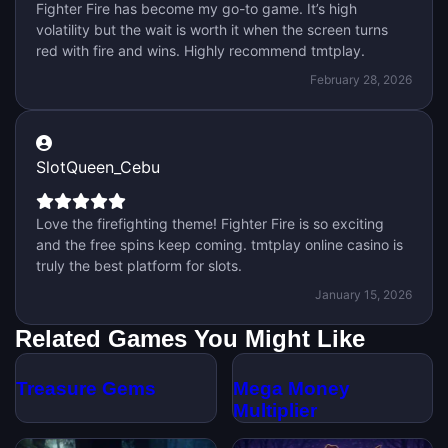
Fighter Fire has become my go-to game. It’s high
volatility but the wait is worth it when the screen turns
red with fire and wins. Highly recommend tmtplay.
February 28, 2026
SlotQueen_Cebu
Love the firefighting theme! Fighter Fire is so exciting
and the free spins keep coming. tmtplay online casino is
truly the best platform for slots.
January 15, 2026
Related Games You Might Like
Treasure Gems
Mega Money
Multiplier