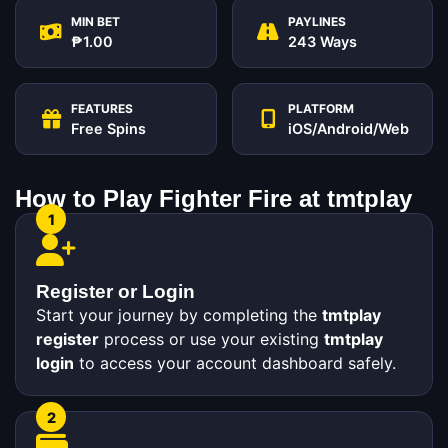
MIN BET
PAYLINES
₱1.00
243 Ways
FEATURES
PLATFORM
Free Spins
iOS/Android/Web
How to Play Fighter Fire at tmtplay
1
Register or Login
Start your journey by completing the
tmtplay
register
process or use your existing
tmtplay
login
to access your account dashboard safely.
2