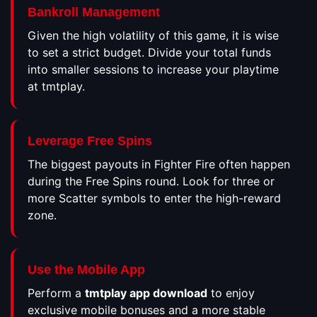
Bankroll Management
Given the high volatility of this game, it is wise
to set a strict budget. Divide your total funds
into smaller sessions to increase your playtime
at tmtplay.
Leverage Free Spins
The biggest payouts in Fighter Fire often happen
during the Free Spins round. Look for three or
more Scatter symbols to enter the high-reward
zone.
Use the Mobile App
Perform a
tmtplay app download
to enjoy
exclusive mobile bonuses and a more stable