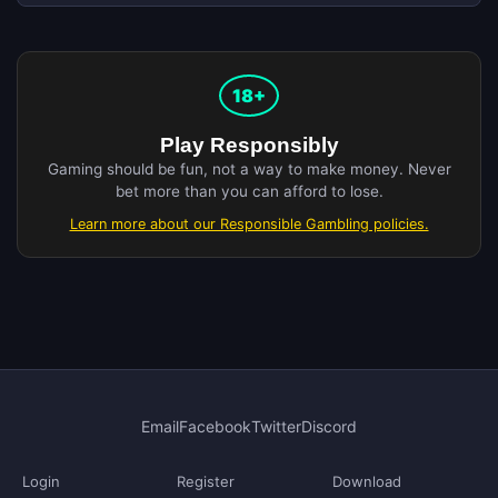
18+
Play Responsibly
Gaming should be fun, not a way to make money. Never
bet more than you can afford to lose.
Learn more about our Responsible Gambling policies.
Email
Facebook
Twitter
Discord
Login
Register
Download