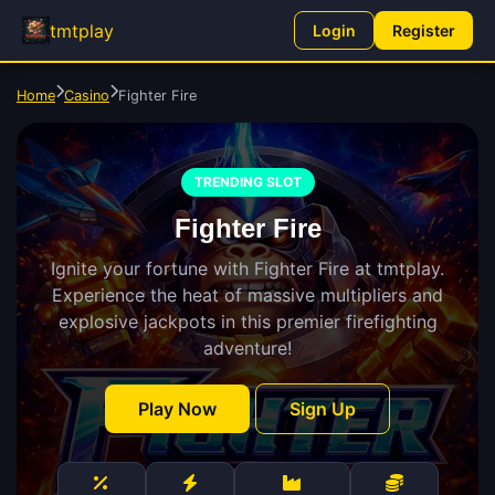
tmtplay
Login
Register
Home
Casino
Fighter Fire
TRENDING SLOT
Fighter Fire
Ignite your fortune with Fighter Fire at tmtplay.
Experience the heat of massive multipliers and
explosive jackpots in this premier firefighting
adventure!
Play Now
Sign Up