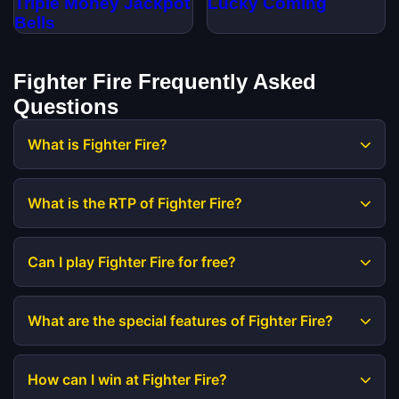
Triple Money Jackpot
Lucky Coming
Bells
Fighter Fire Frequently Asked
Questions
What is Fighter Fire?
What is the RTP of Fighter Fire?
Can I play Fighter Fire for free?
What are the special features of Fighter Fire?
How can I win at Fighter Fire?