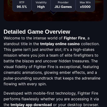
RTP
Volatility
Provider
Max Win
96.5%
High
JILI Games
x5000
Detailed Game Overview
Welcome to the intense world of
Fighter Fire
, a
standout title in the
tmtplay online casino
collection.
This game isn't just another slot; it's a high-stakes
mission where you join a team of elite firefighters to
battle the blazes and uncover hidden treasures. The
visual fidelity of Fighter Fire is exceptional, featuring
cinematic animations, glowing ember effects, and a
pulse-pounding soundtrack that keeps the adrenaline
flowing with every spin.
Developed with mobile-first technology, Fighter Fire
performs flawlessly whether you are accessing it via
the
tmtplay app download
or your desktop browser.