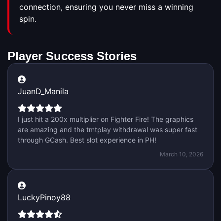
connection, ensuring you never miss a winning
spin.
Player Success Stories
JuanD_Manila
I just hit a 200x multiplier on Fighter Fire! The graphics
are amazing and the tmtplay withdrawal was super fast
through GCash. Best slot experience in PH!
March 10, 2026
LuckyPinoy88