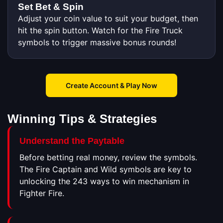
Set Bet & Spin
Adjust your coin value to suit your budget, then
hit the spin button. Watch for the Fire Truck
symbols to trigger massive bonus rounds!
Create Account & Play Now
Winning Tips & Strategies
Understand the Paytable
Before betting real money, review the symbols.
The Fire Captain and Wild symbols are key to
unlocking the 243 ways to win mechanism in
Fighter Fire.