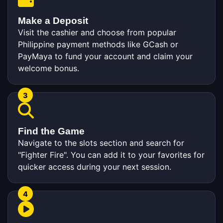
Make a Deposit
Visit the cashier and choose from popular
Philippine payment methods like GCash or
PayMaya to fund your account and claim your
welcome bonus.
3
Find the Game
Navigate to the slots section and search for
"Fighter Fire". You can add it to your favorites for
quicker access during your next session.
4