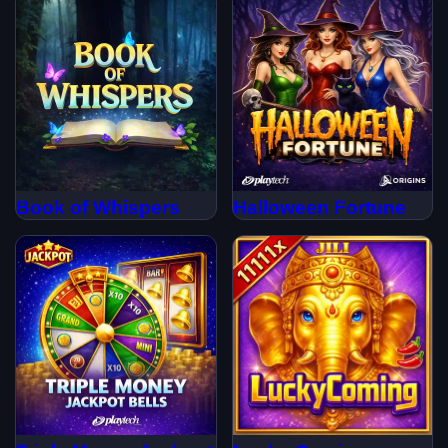
Book of Whispers
Halloween Fortune