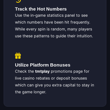
Track the Hot Numbers
Use the in-game statistics panel to see
which numbers have been hit frequently.
While every spin is random, many players
use these patterns to guide their intuition.
Utilize Platform Bonuses
Check the
tmtplay
promotions page for
live casino rebates or deposit bonuses
which can give you extra capital to stay in
the game longer.