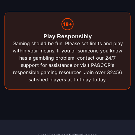
18+
Play Responsibly
Gaming should be fun. Please set limits and play
within your means. If you or someone you know
has a gambling problem, contact our 24/7
support for assistance or visit PAGCOR's
responsible gaming resources. Join over 32456
satisfied players at tmtplay today.