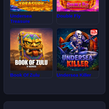
Undersea
Double Fly
Treasure
Book Of Zulu
Undersea Killer