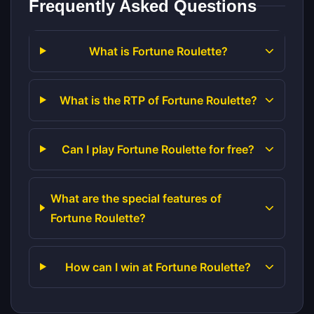
Frequently Asked Questions
What is Fortune Roulette?
What is the RTP of Fortune Roulette?
Can I play Fortune Roulette for free?
What are the special features of
Fortune Roulette?
How can I win at Fortune Roulette?