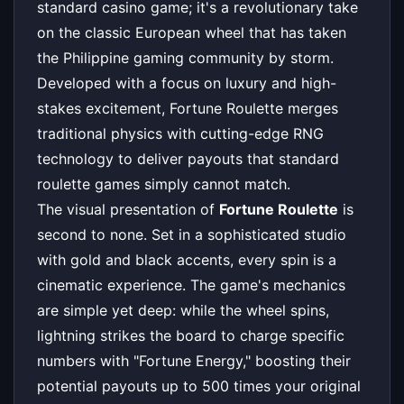
standard casino game; it's a revolutionary take
on the classic European wheel that has taken
the Philippine gaming community by storm.
Developed with a focus on luxury and high-
stakes excitement, Fortune Roulette merges
traditional physics with cutting-edge RNG
technology to deliver payouts that standard
roulette games simply cannot match.
The visual presentation of
Fortune Roulette
is
second to none. Set in a sophisticated studio
with gold and black accents, every spin is a
cinematic experience. The game's mechanics
are simple yet deep: while the wheel spins,
lightning strikes the board to charge specific
numbers with "Fortune Energy," boosting their
potential payouts up to 500 times your original