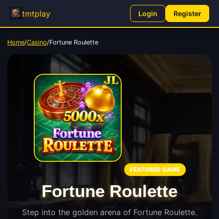
tmtplay
Login
Register
Home
/
Casino
/
Fortune Roulette
FEATURED GAME
Fortune Roulette
Step into the golden arena of Fortune Roulette.