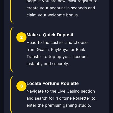
page. If you are new, click register to
create your account in seconds and
claim your welcome bonus.
Make a Quick Deposit
2
Head to the cashier and choose
from Gcash, PayMaya, or Bank
Transfer to top up your account
instantly and securely.
Locate Fortune Roulette
3
Navigate to the Live Casino section
and search for "Fortune Roulette" to
enter the premium gaming studio.