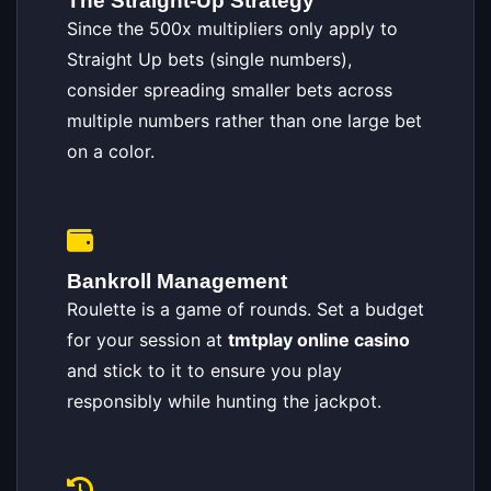
The Straight-Up Strategy
Since the 500x multipliers only apply to
Straight Up bets (single numbers),
consider spreading smaller bets across
multiple numbers rather than one large bet
on a color.
Bankroll Management
Roulette is a game of rounds. Set a budget
for your session at
tmtplay online casino
and stick to it to ensure you play
responsibly while hunting the jackpot.