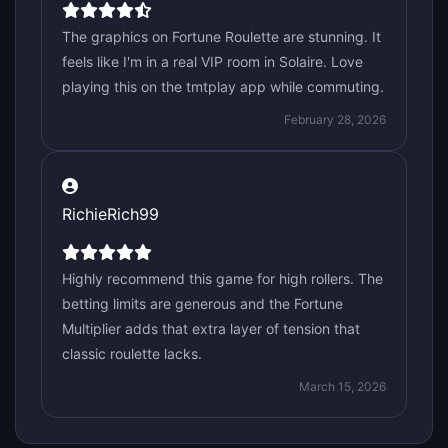
The graphics on Fortune Roulette are stunning. It
feels like I'm in a real VIP room in Solaire. Love
playing this on the tmtplay app while commuting.
February 28, 2026
RichieRich99
Highly recommend this game for high rollers. The
betting limits are generous and the Fortune
Multiplier adds that extra layer of tension that
classic roulette lacks.
March 15, 2026