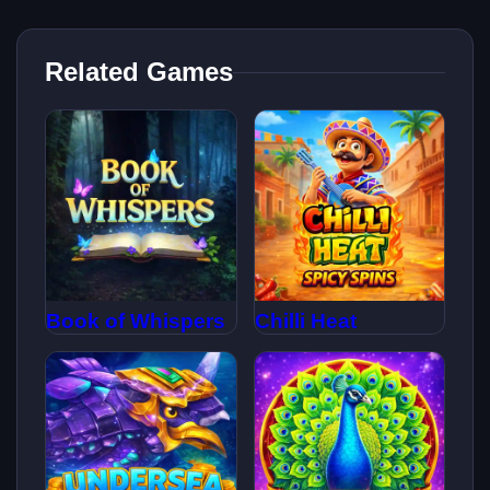
Related Games
Book of Whispers
Chilli Heat