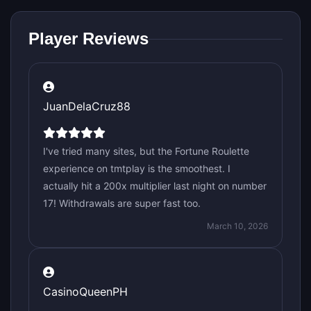
Player Reviews
JuanDelaCruz88
I've tried many sites, but the Fortune Roulette
experience on tmtplay is the smoothest. I
actually hit a 200x multiplier last night on number
17! Withdrawals are super fast too.
March 10, 2026
CasinoQueenPH