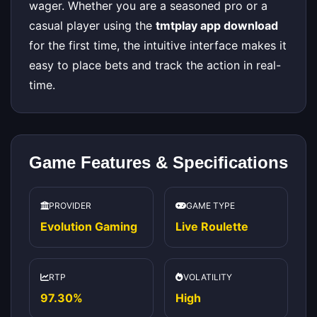
wager. Whether you are a seasoned pro or a
casual player using the
tmtplay app download
for the first time, the intuitive interface makes it
easy to place bets and track the action in real-
time.
Game Features & Specifications
PROVIDER
GAME TYPE
Evolution Gaming
Live Roulette
RTP
VOLATILITY
97.30%
High