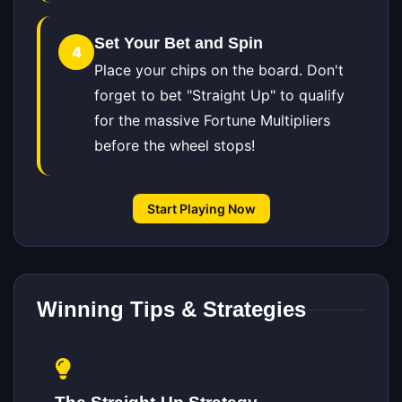
Set Your Bet and Spin
4
Place your chips on the board. Don't
forget to bet "Straight Up" to qualify
for the massive Fortune Multipliers
before the wheel stops!
Start Playing Now
Winning Tips & Strategies