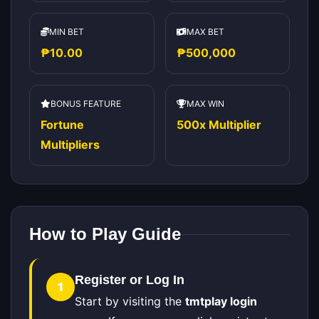
MIN BET
MAX BET
₱10.00
₱500,000
BONUS FEATURE
MAX WIN
Fortune
500x Multiplier
Multipliers
How to Play Guide
Register or Log In
1
Start by visiting the
tmtplay login