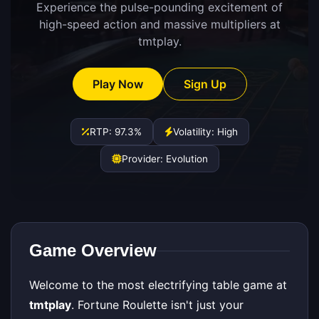
Experience the pulse-pounding excitement of
high-speed action and massive multipliers at
tmtplay.
Play Now
Sign Up
RTP: 97.3%
Volatility: High
Provider: Evolution
Game Overview
Welcome to the most electrifying table game at
tmtplay
. Fortune Roulette isn't just your