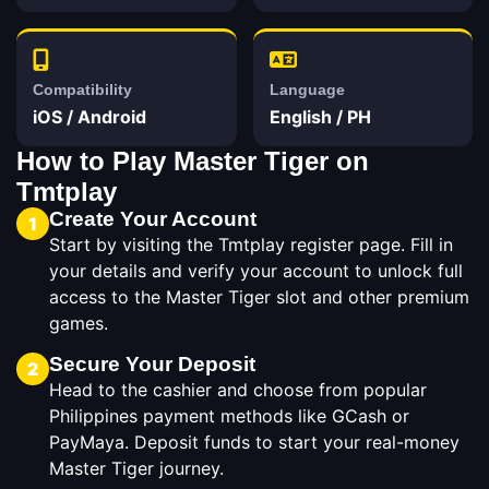
Compatibility
Language
iOS / Android
English / PH
How to Play Master Tiger on
Tmtplay
Create Your Account
1
Start by visiting the Tmtplay register page. Fill in
your details and verify your account to unlock full
access to the Master Tiger slot and other premium
games.
Secure Your Deposit
2
Head to the cashier and choose from popular
Philippines payment methods like GCash or
PayMaya. Deposit funds to start your real-money
Master Tiger journey.