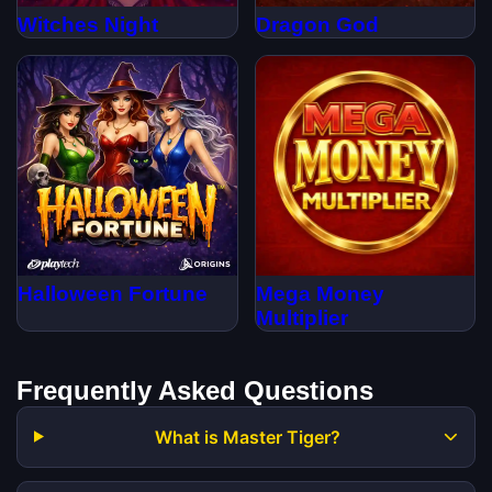
Witches Night
Dragon God
Halloween Fortune
Mega Money
Multiplier
Frequently Asked Questions
What is Master Tiger?