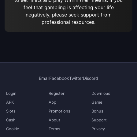
feel that gambling is affecting your life
negatively, please seek support from
professional resources.
Email
Facebook
Twitter
Discord
Login
Register
Download
APK
App
Game
Slots
Promotions
Bonus
Cash
About
Support
Cookie
Terms
Privacy