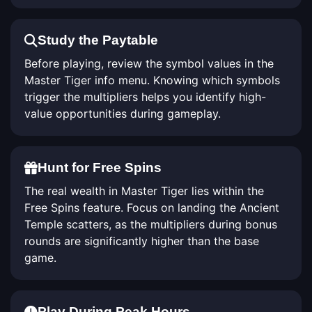
Study the Paytable
Before playing, review the symbol values in the
Master Tiger info menu. Knowing which symbols
trigger the multipliers helps you identify high-
value opportunities during gameplay.
Hunt for Free Spins
The real wealth in Master Tiger lies within the
Free Spins feature. Focus on landing the Ancient
Temple scatters, as the multipliers during bonus
rounds are significantly higher than the base
game.
Play During Peak Hours