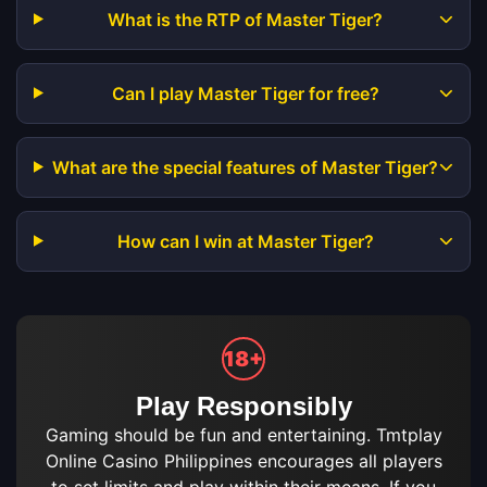
What is the RTP of Master Tiger?
Can I play Master Tiger for free?
What are the special features of Master Tiger?
How can I win at Master Tiger?
18+
Play Responsibly
Gaming should be fun and entertaining. Tmtplay
Online Casino Philippines encourages all players
to set limits and play within their means. If you