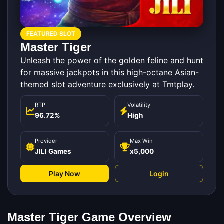
FEATURED SLOT
Master Tiger
Unleash the power of the golden feline and hunt
for massive jackpots in this high-octane Asian-
themed slot adventure exclusively at Tmtplay.
RTP
Volatility
96.72%
High
Provider
Max Win
JILI Games
x5,000
Play Now
Login
Master Tiger Game Overview