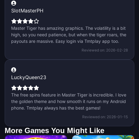
SlotMasterPH
Master Tiger has amazing graphics. The volatility is a bit
high, so you need patience, but when the tiger roars, the
payouts are massive. Easy login via Tmtplay app too.
Reviewed on: 2026-02-28
LuckyQueen23
The free spins feature in Master Tiger is incredible. I love
the golden theme and how smooth it runs on my Android
phone. Tmtplay always has the best games!
Reviewed on: 2026-01-15
More Games You Might Like