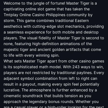
Welcome to the jungle of fortune! Master Tiger is a
captivating online slot game that has taken the
Tmtplay Online Casino Philippines community by
storm. This game combines traditional Eastern
aesthetics with cutting-edge slot mechanics, providing
a seamless experience for both mobile and desktop
players. The visual fidelity of Master Tiger is second to
none, featuring high-definition animations of the
majestic tiger and ancient golden artifacts that come
to life with every winning spin.
What sets Master Tiger apart from other casino games
is its sophisticated math model. With 243 ways to win,
players are not restricted by traditional paylines. Every
adjacent symbol combination from left to right can
result in a payout, making every spin feel potentially
lucrative. The atmosphere is further enhanced by a
cinematic soundtrack that builds tension as you
approach the legendary bonus rounds. Whether you
are a casual player or a high-roller looking for the next