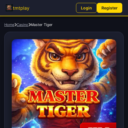
tmtplay
Login
Register
Home
Casino
Master Tiger