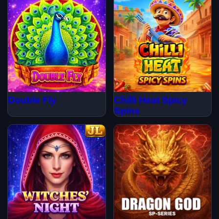
Double Fly
Chilli Heat Spicy
Spins