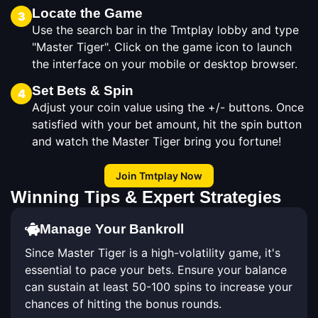
Locate the Game
3
Use the search bar in the Tmtplay lobby and type
"Master Tiger". Click on the game icon to launch
the interface on your mobile or desktop browser.
Set Bets & Spin
4
Adjust your coin value using the +/- buttons. Once
satisfied with your bet amount, hit the spin button
and watch the Master Tiger bring you fortune!
Join Tmtplay Now
Winning Tips & Expert Strategies
Manage Your Bankroll
Since Master Tiger is a high-volatility game, it's
essential to pace your bets. Ensure your balance
can sustain at least 50-100 spins to increase your
chances of hitting the bonus rounds.