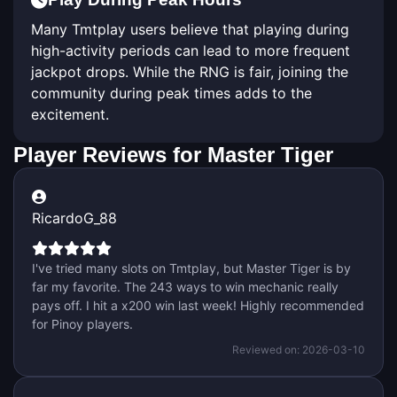
Many Tmtplay users believe that playing during
high-activity periods can lead to more frequent
jackpot drops. While the RNG is fair, joining the
community during peak times adds to the
excitement.
Player Reviews for Master Tiger
RicardoG_88
I've tried many slots on Tmtplay, but Master Tiger is by
far my favorite. The 243 ways to win mechanic really
pays off. I hit a x200 win last week! Highly recommended
for Pinoy players.
Reviewed on: 2026-03-10