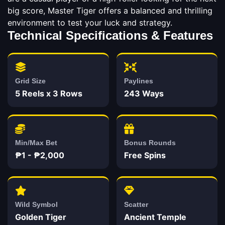
big score, Master Tiger offers a balanced and thrilling
environment to test your luck and strategy.
Technical Specifications & Features
Grid Size
Paylines
5 Reels x 3 Rows
243 Ways
Min/Max Bet
Bonus Rounds
₱1 - ₱2,000
Free Spins
Wild Symbol
Scatter
Golden Tiger
Ancient Temple