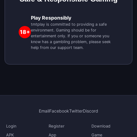
Play Responsibly
tmtplay is committed to providing a safe
environment. Gaming should be for
18+
entertainment only. If you or someone you
know has a gambling problem, please seek
help from our support team.
Email
Facebook
Twitter
Discord
Login
Register
Download
APK
App
Game