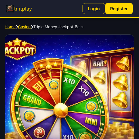
tmtplay
Login
Register
Home
Casino
Triple Money Jackpot Bells