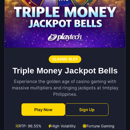
CLASSIC SLOT
Triple Money Jackpot Bells
Experience the golden age of casino gaming with
massive multipliers and ringing jackpots at tmtplay
Philippines.
Play Now
Sign Up
RTP: 96.55%
High Volatility
Fortune Gaming