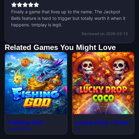
Finally a game that lives up to the name. The Jackpot
Bells feature is hard to trigger but totally worth it when it
happens. tmtplay is legit.
Reviewed on: 2026-03-12
Related Games You Might Love
Fishing God
Lucky Drop - Coco
SpadeGaming
JILI