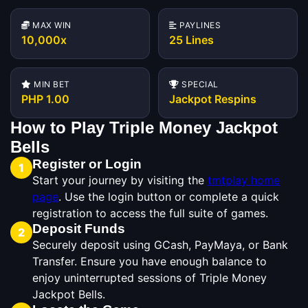
MAX WIN
PAYLINES
10,000x
25 Lines
MIN BET
SPECIAL
PHP 1.00
Jackpot Respins
How to Play Triple Money Jackpot
Bells
Register or Login
1
Start your journey by visiting the
tmtplay home
page
. Use the login button or complete a quick
registration to access the full suite of games.
Deposit Funds
2
Securely deposit using GCash, PayMaya, or Bank
Transfer. Ensure you have enough balance to
enjoy uninterrupted sessions of Triple Money
Jackpot Bells.