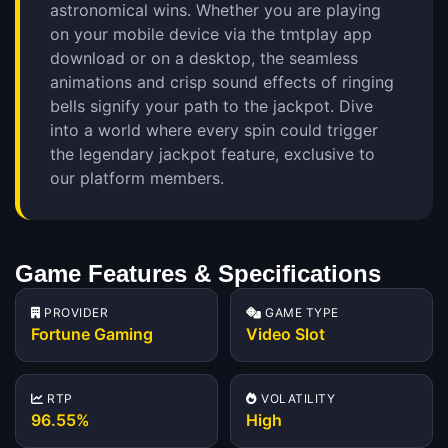
astronomical wins. Whether you are playing
on your mobile device via the tmtplay app
download or on a desktop, the seamless
animations and crisp sound effects of ringing
bells signify your path to the jackpot. Dive
into a world where every spin could trigger
the legendary jackpot feature, exclusive to
our platform members.
Game Features & Specifications
PROVIDER
GAME TYPE
Fortune Gaming
Video Slot
RTP
VOLATILITY
96.55%
High