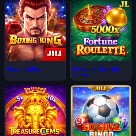
Boxing King
Fortune Roulette
JILI
Evolution