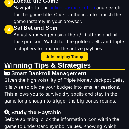
Locate the Game
3
Navigate to our
online casino section
and search
for the game title. Click on the icon to launch the
game instantly in your browser.
Set Bet and Spin
4
Adjust your wager using the +/- buttons and hit
the spin icon. Watch for the golden bells and triple
multipliers to land on the active paylines.
Join tmtplay Today
Winning Tips & Strategies
Smart Bankroll Management
Given the high volatility of Triple Money Jackpot Bells,
it is wise to divide your budget into smaller sessions.
This allows you to survive dry spells and stay in the
game long enough to trigger the big bonus rounds.
Study the Paytable
Before spinning, click the information icon within the
game to understand symbol values. Knowing which