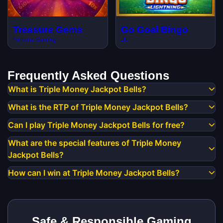
Treasure Gems
Go Goal Bingo
Fortune Gaming
JILI
Frequently Asked Questions
What is Triple Money Jackpot Bells?
What is the RTP of Triple Money Jackpot Bells?
Can I play Triple Money Jackpot Bells for free?
What are the special features of Triple Money
Jackpot Bells?
How can I win at Triple Money Jackpot Bells?
Safe & Responsible Gaming