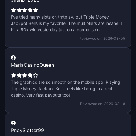
I've tried many slots on tmtplay, but Triple Money
Jackpot Bells is my favorite. The multipliers are insane! I
hit a 50x win yesterday just on a normal spin.
Reviewed on: 2026-03-05
MariaCasinoQueen
The graphics are so smooth on the mobile app. Playing
Triple Money Jackpot Bells feels like being in a real
casino. Very fast payouts too!
Reviewed on: 2026-02-18
PnoySlotter99