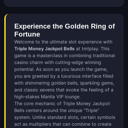
Experience the Golden Ring of
Fortune
Welcome to the ultimate slot experience with
Triple Money Jackpot Bells
at tmtplay. This
game is a masterclass in combining traditional
casino charm with cutting-edge winning
potential. As soon as you launch the game,
you are greeted by a luxurious interface filled
with shimmering golden bells, sparkling gems,
and classic sevens that evoke the feeling of a
high-stakes Manila VIP lounge.
The core mechanic of Triple Money Jackpot
Bells centers around the unique "Triple"
system. Unlike standard slots, certain symbols
act as multipliers that can combine to create