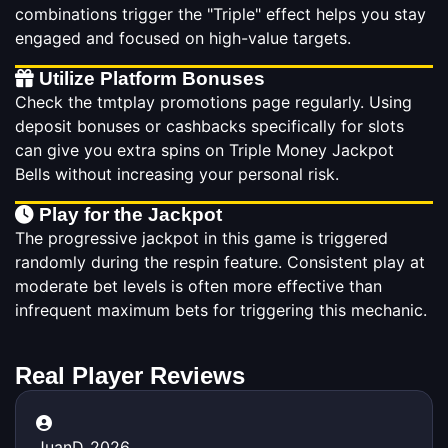
combinations trigger the "Triple" effect helps you stay
engaged and focused on high-value targets.
Utilize Platform Bonuses
Check the tmtplay promotions page regularly. Using
deposit bonuses or cashbacks specifically for slots
can give you extra spins on Triple Money Jackpot
Bells without increasing your personal risk.
Play for the Jackpot
The progressive jackpot in this game is triggered
randomly during the respin feature. Consistent play at
moderate bet levels is often more effective than
infrequent maximum bets for triggering this mechanic.
Real Player Reviews
JuanD_2026