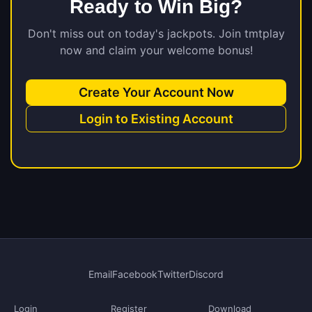
Ready to Win Big?
Don't miss out on today's jackpots. Join tmtplay
now and claim your welcome bonus!
Create Your Account Now
Login to Existing Account
Email
Facebook
Twitter
Discord
Login
Register
Download