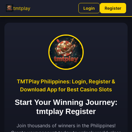
tmtplay
Login
Register
TMTPlay Philippines: Login, Register &
Download App for Best Casino Slots
Start Your Winning Journey:
tmtplay Register
Join thousands of winners in the Philippines!