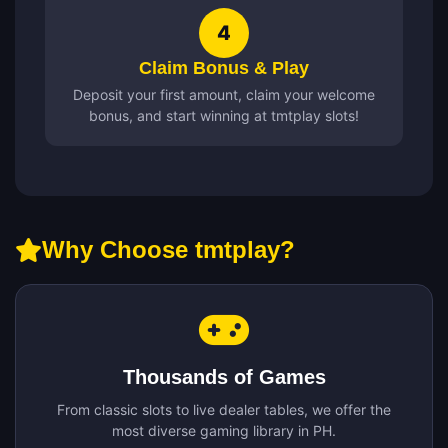
4
Claim Bonus & Play
Deposit your first amount, claim your welcome
bonus, and start winning at tmtplay slots!
Why Choose tmtplay?
Thousands of Games
From classic slots to live dealer tables, we offer the
most diverse gaming library in PH.