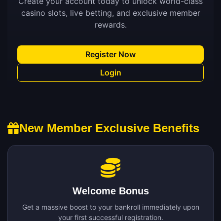
Create your account today to unlock world-class
casino slots, live betting, and exclusive member
rewards.
Register Now
Login
New Member Exclusive Benefits
Welcome Bonus
Get a massive boost to your bankroll immediately upon
your first successful registration.