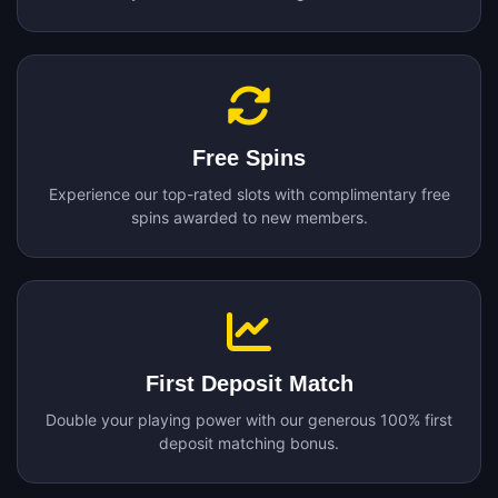
Free Spins
Experience our top-rated slots with complimentary free
spins awarded to new members.
First Deposit Match
Double your playing power with our generous 100% first
deposit matching bonus.