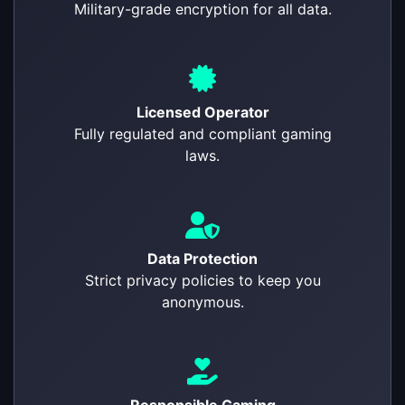
Military-grade encryption for all data.
Licensed Operator
Fully regulated and compliant gaming
laws.
Data Protection
Strict privacy policies to keep you
anonymous.