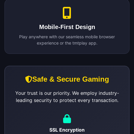
Mobile-First Design
Play anywhere with our seamless mobile browser
experience or the tmtplay app.
Safe & Secure Gaming
Your trust is our priority. We employ industry-
leading security to protect every transaction.
SSL Encryption