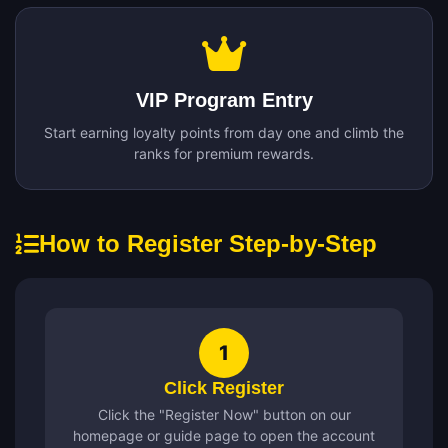
VIP Program Entry
Start earning loyalty points from day one and climb the
ranks for premium rewards.
How to Register Step-by-Step
1
Click Register
Click the "Register Now" button on our
homepage or guide page to open the account