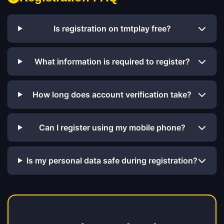
Is registration on tmtplay free?
What information is required to register?
How long does account verification take?
Can I register using my mobile phone?
Is my personal data safe during registration?