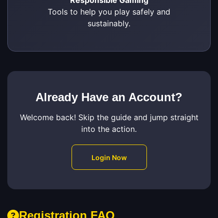
Responsible Gaming
Tools to help you play safely and
sustainably.
Already Have an Account?
Welcome back! Skip the guide and jump straight
into the action.
Login Now
Registration FAQ