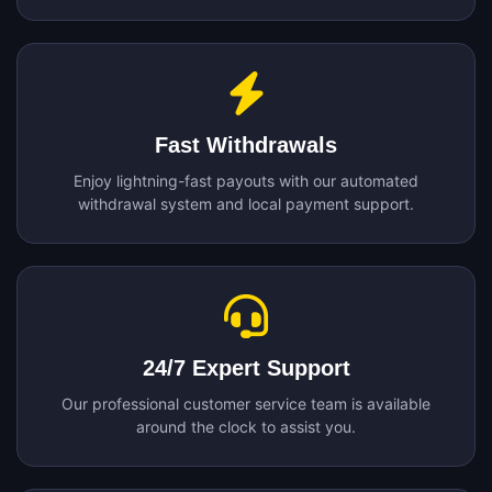
Fast Withdrawals
Enjoy lightning-fast payouts with our automated
withdrawal system and local payment support.
24/7 Expert Support
Our professional customer service team is available
around the clock to assist you.