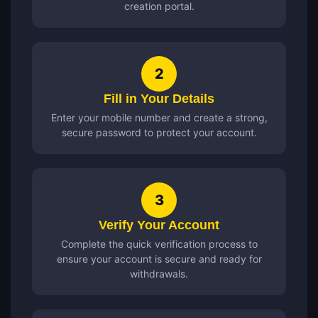
creation portal.
2
Fill in Your Details
Enter your mobile number and create a strong,
secure password to protect your account.
3
Verify Your Account
Complete the quick verification process to
ensure your account is secure and ready for
withdrawals.