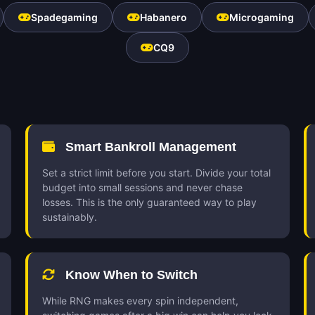
Spadegaming
Habanero
Microgaming
CQ9
Smart Bankroll Management
Set a strict limit before you start. Divide your total
budget into small sessions and never chase
losses. This is the only guaranteed way to play
sustainably.
Know When to Switch
While RNG makes every spin independent,