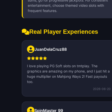
sums, go for progressive jackpots. For consistent
entertainment, choose themed video slots with
frequent features.
Real Player Experiences
JuanDelaCruz88
I love playing PG Soft slots on tmtplay. The
graphics are amazing on my phone, and I just hit a
huge multiplier on Mahjong Ways 2! Fast payouts
too.
2026-06-20
SpinMaster_99