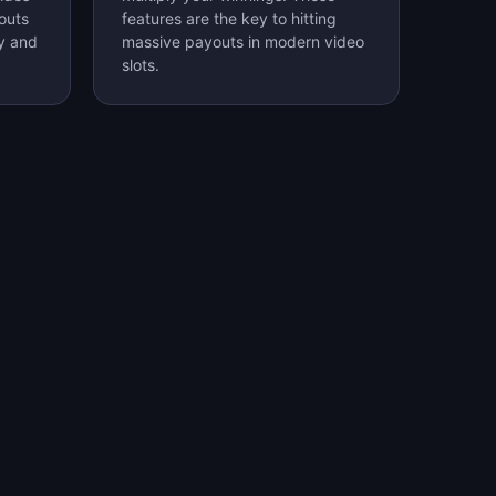
outs
features are the key to hitting
y and
massive payouts in modern video
slots.