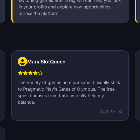
switching games after a big win can help you lock
in your profits and explore new opportunities
across the platform.
MariaSlotQueen
The variety of games here is insane. I usually stick
to Pragmatic Play's Gates of Olympus. The free
spins bonuses from tmtplay really help my
balance.
2026-07-02