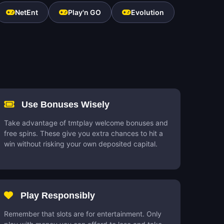
NetEnt
Play'n GO
Evolution
Use Bonuses Wisely
Take advantage of tmtplay welcome bonuses and
free spins. These give you extra chances to hit a
win without risking your own deposited capital.
Play Responsibly
Remember that slots are for entertainment. Only