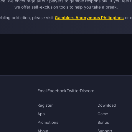
e. We encourage all our players to gamble responsibly. If you feel
we offer self-exclusion tools to help you take a break.
bling addiction, please visit
Gamblers Anonymous Philippines
or c
Email
Facebook
Twitter
Discord
Register
Download
App
Game
Promotions
Bonus
About
Support