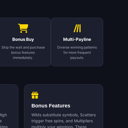
Bonus Buy
Multi-Payline
Skip the wait and purchase
Diverse winning patterns
bonus features
for more frequent
immediately.
payouts.
Bonus Features
High
Wilds substitute symbols, Scatters
e
trigger free spins, and Multipliers
vides
multiply your winnings. These