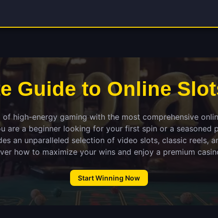
e Guide to Online Slot
d of high-energy gaming with the most comprehensive online
u are a beginner looking for your first spin or a seasoned 
es an unparalleled selection of video slots, classic reels,
over how to maximize your wins and enjoy a premium casin
Start Winning Now