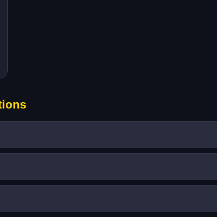
tions