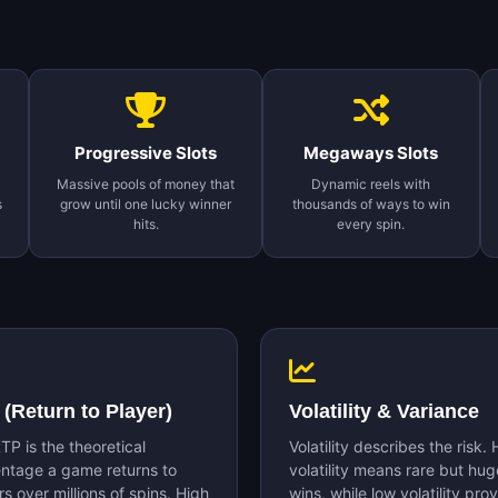
Progressive Slots
Megaways Slots
Massive pools of money that
Dynamic reels with
s
grow until one lucky winner
thousands of ways to win
hits.
every spin.
(Return to Player)
Volatility & Variance
TP is the theoretical
Volatility describes the risk. 
ntage a game returns to
volatility means rare but hug
s over millions of spins. High
wins, while low volatility pro