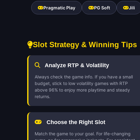
Pragmatic Play
PG Soft
Jili
Slot Strategy & Winning Tips
Analyze RTP & Volatility
Always check the game info. If you have a small
budget, stick to low volatility games with RTP
above 96% to enjoy more playtime and steady
returns.
Choose the Right Slot
Match the game to your goal. For life-changing