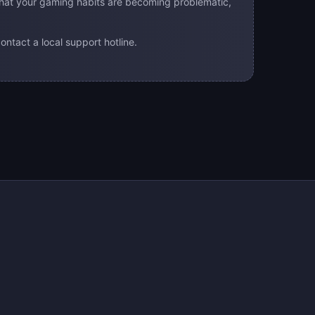
 that your gaming habits are becoming problematic,
ontact a local support hotline.