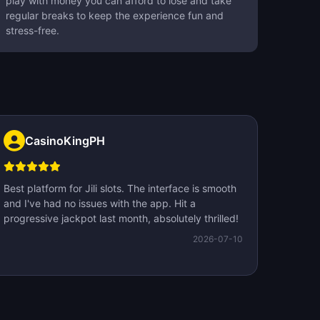
play with money you can afford to lose and take
regular breaks to keep the experience fun and
stress-free.
CasinoKingPH
Best platform for Jili slots. The interface is smooth
and I've had no issues with the app. Hit a
progressive jackpot last month, absolutely thrilled!
2026-07-10