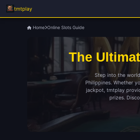
tmtplay
Home
Online Slots Guide
The Ultimat
Step into the worl
Philippines. Whether yo
jackpot, tmtplay provid
prizes. Disc