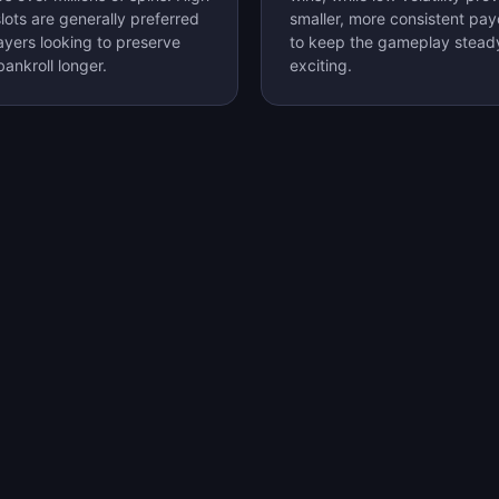
lots are generally preferred
smaller, more consistent pay
ayers looking to preserve
to keep the gameplay stead
bankroll longer.
exciting.