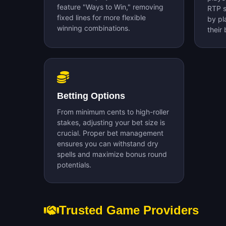
feature "Ways to Win," removing
RTP s
fixed lines for more flexible
by pl
winning combinations.
their 
Betting Options
From minimum cents to high-roller
stakes, adjusting your bet size is
crucial. Proper bet management
ensures you can withstand dry
spells and maximize bonus round
potentials.
Trusted Game Providers