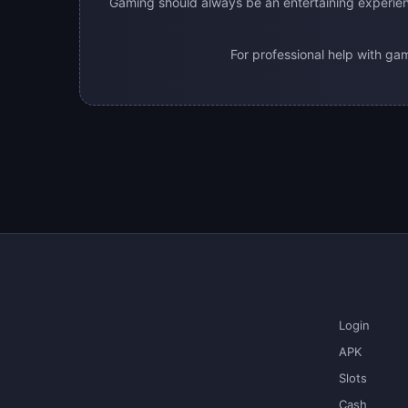
Gaming should always be an entertaining experienc
For professional help with gam
Login
APK
Slots
Cash