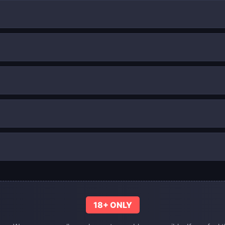
18+ ONLY