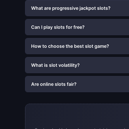
What are progressive jackpot slots?
Can I play slots for free?
How to choose the best slot game?
What is slot volatility?
Are online slots fair?