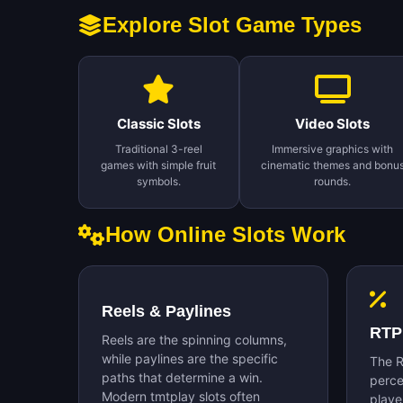
Explore Slot Game Types
Classic Slots
Video Slots
Traditional 3-reel
Immersive graphics with
games with simple fruit
cinematic themes and bonu
symbols.
rounds.
How Online Slots Work
Reels & Paylines
RTP 
Reels are the spinning columns,
while paylines are the specific
The R
paths that determine a win.
perce
Modern tmtplay slots often
player