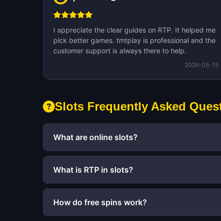
I appreciate the clear guides on RTP. It helped me
pick better games. tmtplay is professional and the
customer support is always there to help.
2026-05-15
Slots Frequently Asked Ques
What are online slots?
What is RTP in slots?
How do free spins work?