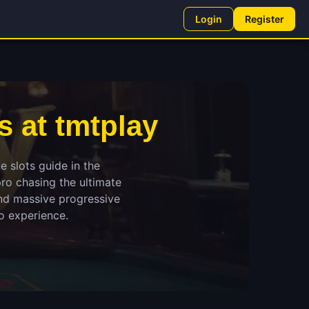
Login
Register
s at tmtplay
 slots guide in the
pro chasing the ultimate
 and massive progressive
o experience.