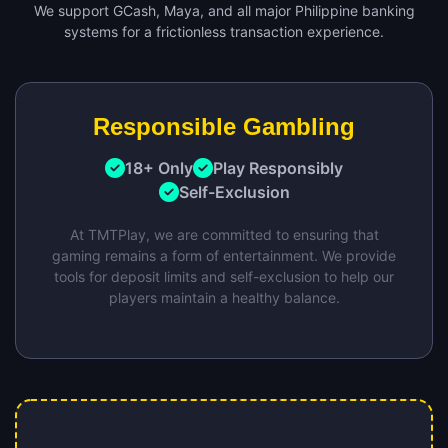
We support GCash, Maya, and all major Philippine banking
systems for a frictionless transaction experience.
Responsible Gambling
18+ Only
Play Responsibly
Self-Exclusion
At TMTPlay, we are committed to ensuring that
gaming remains a form of entertainment. We provide
tools for deposit limits and self-exclusion to help our
players maintain a healthy balance.