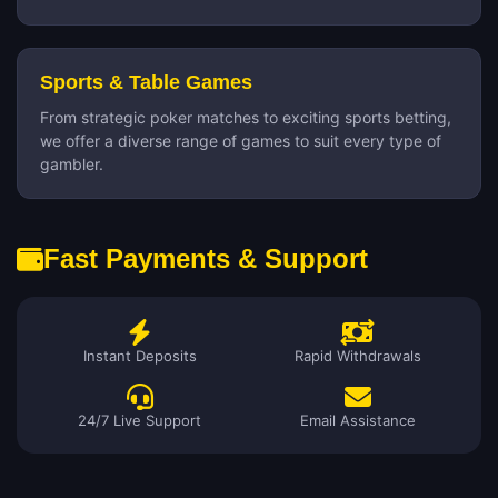
Sports & Table Games
From strategic poker matches to exciting sports betting,
we offer a diverse range of games to suit every type of
gambler.
Fast Payments & Support
Instant Deposits
Rapid Withdrawals
24/7 Live Support
Email Assistance