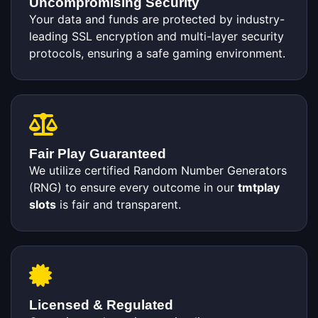
Uncompromising Security
Your data and funds are protected by industry-
leading SSL encryption and multi-layer security
protocols, ensuring a safe gaming environment.
Fair Play Guaranteed
We utilize certified Random Number Generators
(RNG) to ensure every outcome in our
tmtplay
slots
is fair and transparent.
Licensed & Regulated