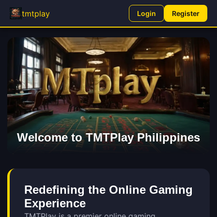
tmtplay
Login
Register
Welcome to TMTPlay Philippines
Redefining the Online Gaming
Experience
TMTPlay is a premier online gaming