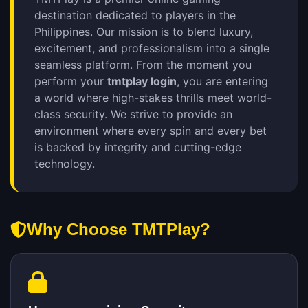
destination dedicated to players in the
Philippines. Our mission is to blend luxury,
excitement, and professionalism into a single
seamless platform. From the moment you
perform your
tmtplay login
, you are entering
a world where high-stakes thrills meet world-
class security. We strive to provide an
environment where every spin and every bet
is backed by integrity and cutting-edge
technology.
Why Choose TMTPlay?