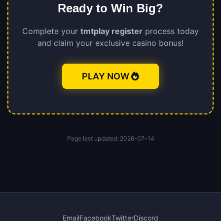
Ready to Win Big?
Complete your
tmtplay register
process today
and claim your exclusive casino bonus!
PLAY NOW
Page last updated: 2026-07-14
Email
Facebook
Twitter
Discord