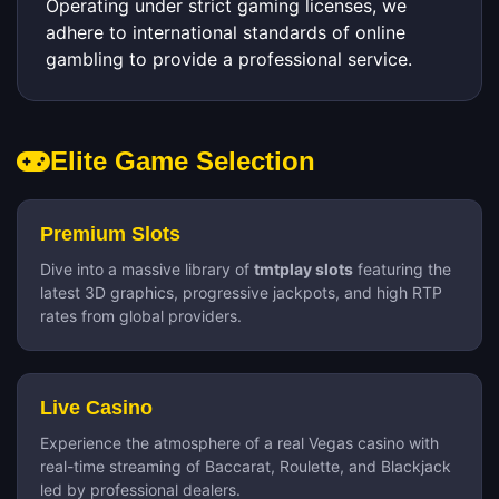
Operating under strict gaming licenses, we
adhere to international standards of online
gambling to provide a professional service.
Elite Game Selection
Premium Slots
Dive into a massive library of
tmtplay slots
featuring the
latest 3D graphics, progressive jackpots, and high RTP
rates from global providers.
Live Casino
Experience the atmosphere of a real Vegas casino with
real-time streaming of Baccarat, Roulette, and Blackjack
led by professional dealers.