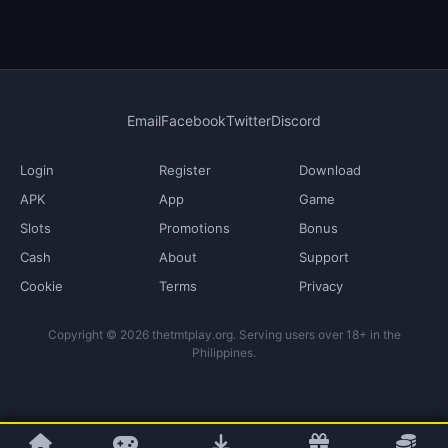
Email
Facebook
Twitter
Discord
Login
Register
Download
APK
App
Game
Slots
Promotions
Bonus
Cash
About
Support
Cookie
Terms
Privacy
Copyright © 2026 thetmtplay.org. Serving users over 18+ in the
Philippines.