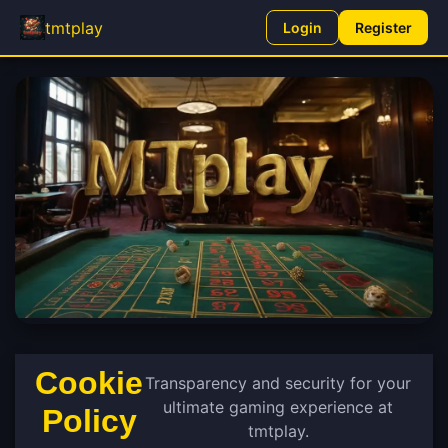
tmtplay
Login
Register
Cookie
Transparency and security for your
ultimate gaming experience at
Policy
tmtplay.