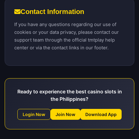
Contact Information
If you have any questions regarding our use of
cookies or your data privacy, please contact our
support team through the official tmtplay help
center or via the contact links in our footer.
Ready to experience the best casino slots in
the Philippines?
Login Now
Join Now
Download App