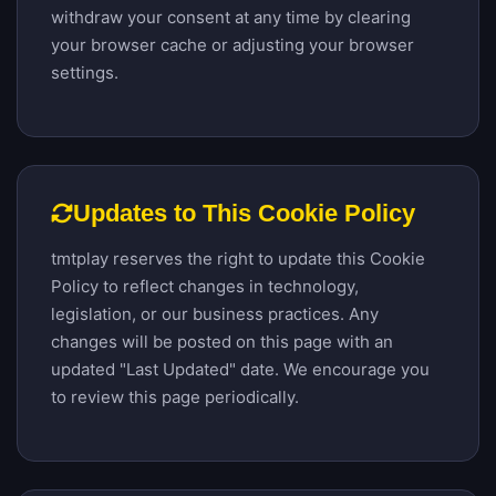
withdraw your consent at any time by clearing
your browser cache or adjusting your browser
settings.
Updates to This Cookie Policy
tmtplay reserves the right to update this Cookie
Policy to reflect changes in technology,
legislation, or our business practices. Any
changes will be posted on this page with an
updated "Last Updated" date. We encourage you
to review this page periodically.