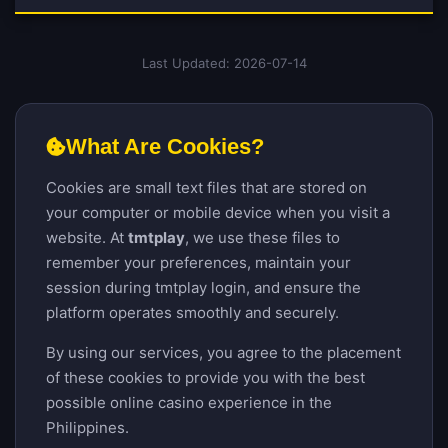
Last Updated: 2026-07-14
What Are Cookies?
Cookies are small text files that are stored on
your computer or mobile device when you visit a
website. At
tmtplay
, we use these files to
remember your preferences, maintain your
session during tmtplay login, and ensure the
platform operates smoothly and securely.
By using our services, you agree to the placement
of these cookies to provide you with the best
possible online casino experience in the
Philippines.