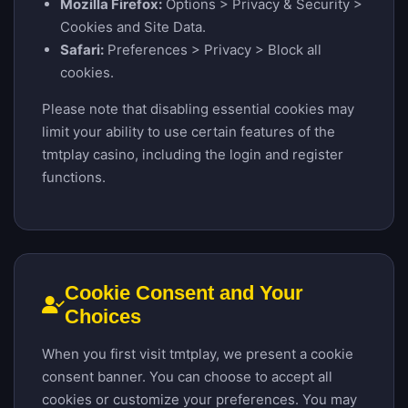
Mozilla Firefox:
Options > Privacy & Security >
Cookies and Site Data.
Safari:
Preferences > Privacy > Block all
cookies.
Please note that disabling essential cookies may
limit your ability to use certain features of the
tmtplay casino, including the login and register
functions.
Cookie Consent and Your
Choices
When you first visit tmtplay, we present a cookie
consent banner. You can choose to accept all
cookies or customize your preferences. You may