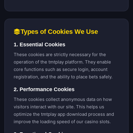
Types of Cookies We Use
1. Essential Cookies
These cookies are strictly necessary for the
operation of the tmtplay platform. They enable
core functions such as secure login, account
registration, and the ability to place bets safely.
2. Performance Cookies
These cookies collect anonymous data on how
visitors interact with our site. This helps us
optimize the tmtplay app download process and
improve the loading speed of our casino slots.