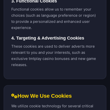
3. Functional Cookies
Functional cookies allow us to remember your
choices (such as language preference or region)
to provide a personalized and enhanced user
experience.
4. Targeting & Advertising Cookies
These cookies are used to deliver adverts more
relevant to you and your interests, such as
exclusive tmtplay casino bonuses and new game
releases.
How We Use Cookies
We utilize cookie technology for several critical