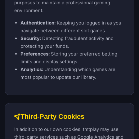
purposes to maintain a professional gaming
environment:
Authentication:
Keeping you logged in as you
navigate between different slot games.
Security:
Detecting fraudulent activity and
protecting your funds.
Preferences:
Storing your preferred betting
limits and display settings.
Analytics:
Understanding which games are
most popular to update our library.
Third-Party Cookies
In addition to our own cookies, tmtplay may use
third-party services such as Google Analytics and