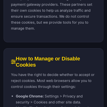
payment gateway providers. These partners set
their own cookies to help us analyze traffic and
ensure secure transactions. We do not control
these cookies, but we provide tools for you to
manage them.
How to Manage or Disable
Cookies
You have the right to decide whether to accept or
reject cookies. Most web browsers allow you to
control cookies through their settings:
Google Chrome:
Settings > Privacy and
security > Cookies and other site data.