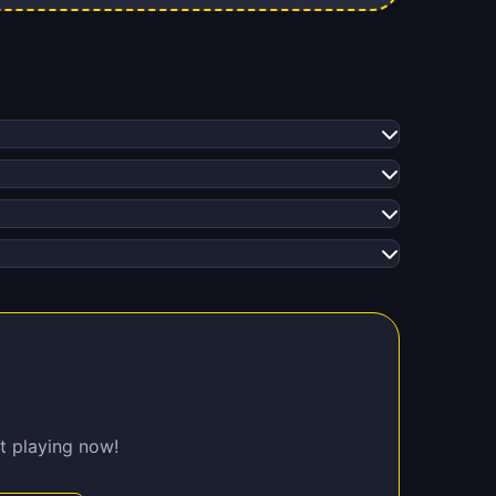
rt playing now!