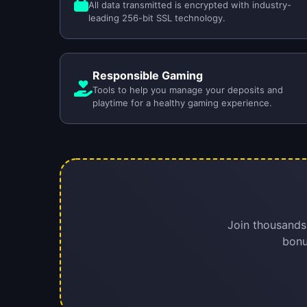
All data transmitted is encrypted with industry-
leading 256-bit SSL technology.
Responsible Gaming
Tools to help you manage your deposits and
playtime for a healthy gaming experience.
Join thousands 
bonu