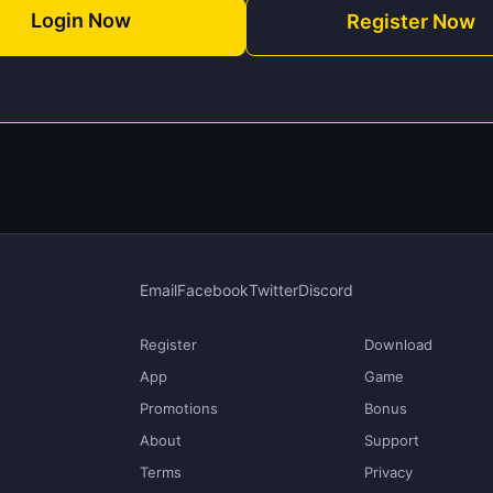
Login Now
Register Now
Email
Facebook
Twitter
Discord
Register
Download
App
Game
Promotions
Bonus
About
Support
Terms
Privacy