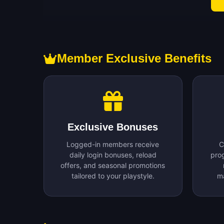
Member Exclusive Benefits
Exclusive Bonuses
Logged-in members receive
C
daily login bonuses, reload
pro
offers, and seasonal promotions
tailored to your playstyle.
ma