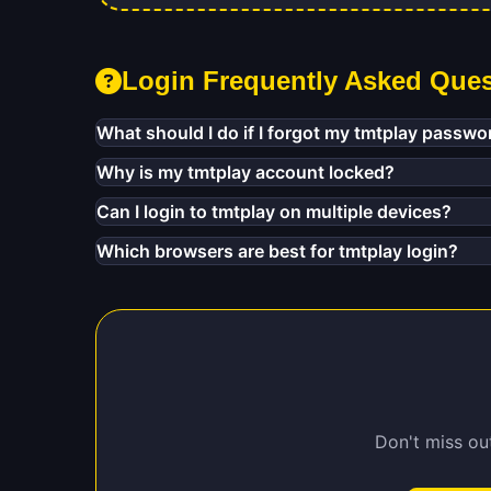
Login Frequently Asked Ques
What should I do if I forgot my tmtplay passwo
Why is my tmtplay account locked?
Can I login to tmtplay on multiple devices?
Which browsers are best for tmtplay login?
Don't miss out