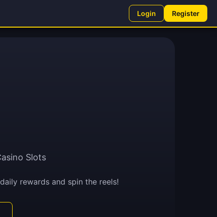
Login
Register
asino Slots
aily rewards and spin the reels!