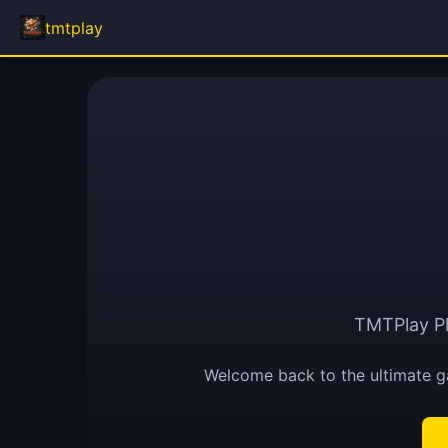
tmtplay
TMTPlay Ph
Welcome back to the ultimate ga