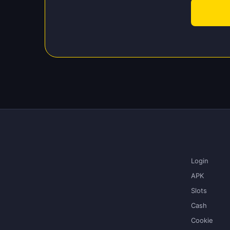
Login
APK
Slots
Cash
Cookie