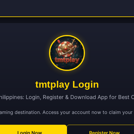
tmtplay Login
ilippines: Login, Register & Download App for Best C
ming destination. Access your account now to claim your d
Login Now
Register Now