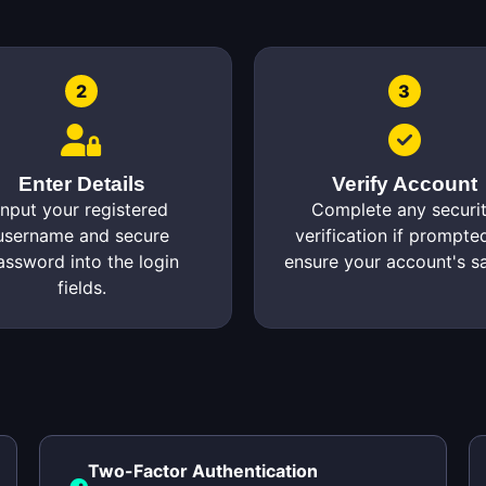
2
3
Enter Details
Verify Account
Input your registered
Complete any securi
username and secure
verification if prompte
assword into the login
ensure your account's sa
fields.
Two-Factor Authentication