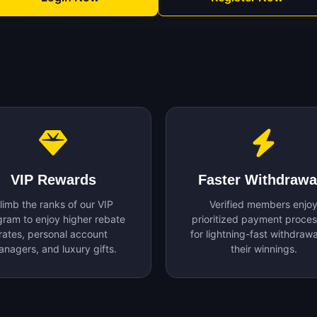
VIP Rewards
Faster Withdrawa
limb the ranks of our VIP
Verified members enjo
gram to enjoy higher rebate
prioritized payment proces
rates, personal account
for lightning-fast withdrawa
nagers, and luxury gifts.
their winnings.