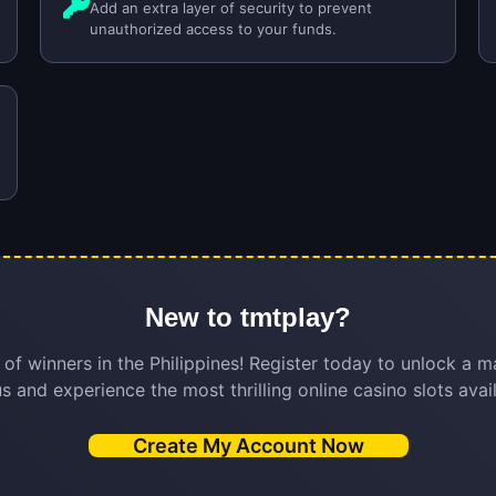
Add an extra layer of security to prevent
unauthorized access to your funds.
New to tmtplay?
of winners in the Philippines! Register today to unlock a
s and experience the most thrilling online casino slots avail
Create My Account Now