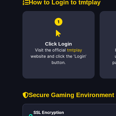
How to Login to tmtplay
1
Click Login
Visit the official
tmtplay
website and click the 'Login'
button.
p
Secure Gaming Environment
SSL Encryption