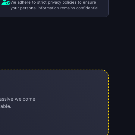
We adhere to strict privacy policies to ensure
your personal information remains confidential.
 massive welcome
able.