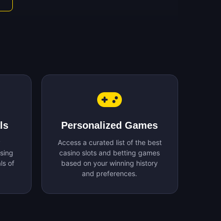
ls
Personalized Games
y
Access a curated list of the best
sing
casino slots and betting games
ls of
based on your winning history
and preferences.