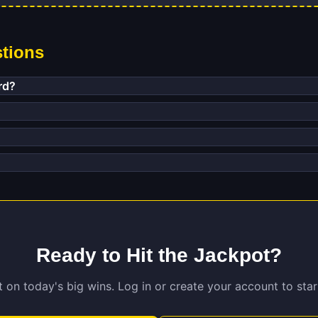
tions
rd?
Ready to Hit the Jackpot?
 on today's big wins. Log in or create your account to sta