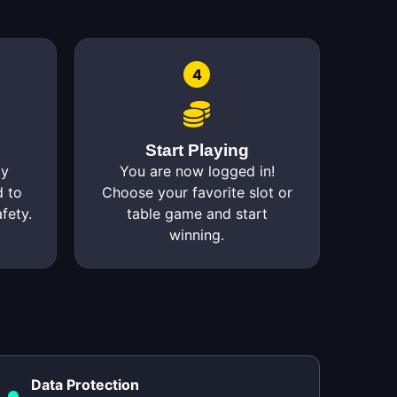
4
Start Playing
ty
You are now logged in!
d to
Choose your favorite slot or
fety.
table game and start
winning.
Data Protection