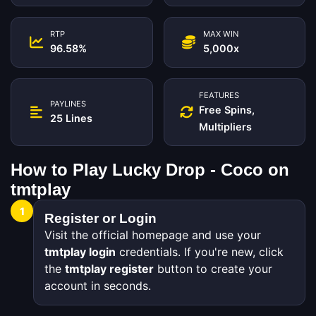
RTP
MAX WIN
96.58%
5,000x
FEATURES
PAYLINES
Free Spins,
25 Lines
Multipliers
How to Play Lucky Drop - Coco on
tmtplay
1
Register or Login
Visit the official homepage and use your
tmtplay login
credentials. If you're new, click
the
tmtplay register
button to create your
account in seconds.