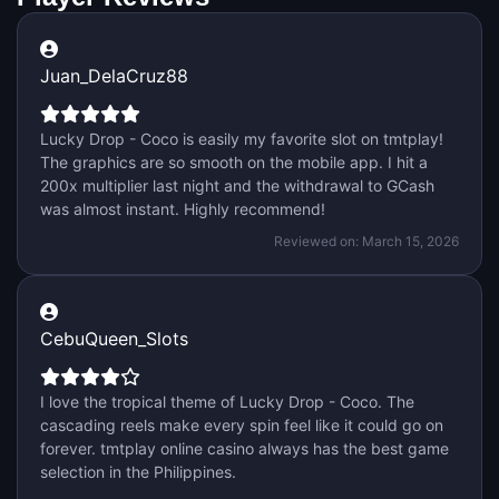
Juan_DelaCruz88
Lucky Drop - Coco is easily my favorite slot on tmtplay!
The graphics are so smooth on the mobile app. I hit a
200x multiplier last night and the withdrawal to GCash
was almost instant. Highly recommend!
Reviewed on: March 15, 2026
CebuQueen_Slots
I love the tropical theme of Lucky Drop - Coco. The
cascading reels make every spin feel like it could go on
forever. tmtplay online casino always has the best game
selection in the Philippines.