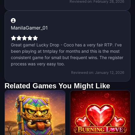
Reviewed on: February 28, 2026
ManilaGamer_01
Great game! Lucky Drop - Coco has a very fair RTP. I've
been playing at tmtplay for months and this is the most
consistent game for small but frequent wins. The register
process was very easy too.
Reviewed on: January 12, 2026
Related Games You Might Like