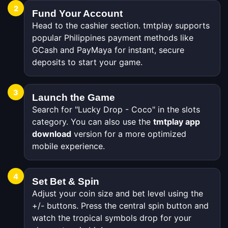
2
Fund Your Account
Head to the cashier section. tmtplay supports
popular Philippines payment methods like
GCash and PayMaya for instant, secure
deposits to start your game.
3
Launch the Game
Search for "Lucky Drop - Coco" in the slots
category. You can also use the
tmtplay app
download
version for a more optimized
mobile experience.
4
Set Bet & Spin
Adjust your coin size and bet level using the
+/- buttons. Press the central spin button and
watch the tropical symbols drop for your