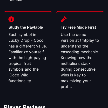
Study the Paytable
Try Free Mode First
Each symbol in
Use the demo
Lucky Drop - Coco
version at tmtplay to
has a different value.
understand the
Familiarize yourself
cascading mechanic.
with the high-paying
Knowing how the
tropical fruit
multipliers stack
symbols and the
during consecutive
'Coco Wild'
wins is key to
functionality.
maximizing your
profit.
Player Reviews