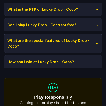
What is the RTP of Lucky Drop - Coco?
Can I play Lucky Drop - Coco for free?
What are the special features of Lucky Drop -
Coco?
How can I win at Lucky Drop - Coco?
18+
Play Responsibly
Gaming at tmtplay should be fun and