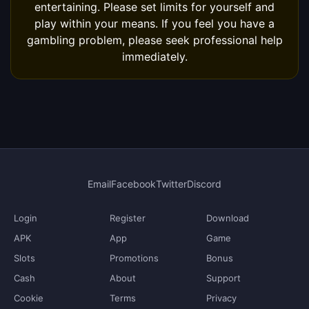
entertaining. Please set limits for yourself and
play within your means. If you feel you have a
gambling problem, please seek professional help
immediately.
Email
Facebook
Twitter
Discord
Login
Register
Download
APK
App
Game
Slots
Promotions
Bonus
Cash
About
Support
Cookie
Terms
Privacy