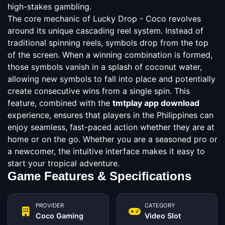
high-stakes gambling.
The core mechanic of Lucky Drop - Coco revolves
around its unique cascading reel system. Instead of
traditional spinning reels, symbols drop from the top
of the screen. When a winning combination is formed,
those symbols vanish in a splash of coconut water,
allowing new symbols to fall into place and potentially
create consecutive wins from a single spin. This
feature, combined with the
tmtplay app download
experience, ensures that players in the Philippines can
enjoy seamless, fast-paced action whether they are at
home or on the go. Whether you are a seasoned pro or
a newcomer, the intuitive interface makes it easy to
start your tropical adventure.
Game Features & Specifications
PROVIDER
CATEGORY
Coco Gaming
Video Slot