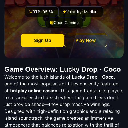
RTP: 96.5%
Volatility: Medium
Coco Gaming
Sign Up
Play Now
Game Overview: Lucky Drop - Coco
Welcome to the lush islands of
Lucky Drop - Coco
,
one of the most popular slot titles currently featured
at
tmtplay online casino
. This game transports players
to a sun-drenched beach where the palm trees don't
just provide shade—they drop massive winnings.
Designed with high-definition graphics and a relaxing
island soundtrack, the game creates an immersive
atmosphere that balances relaxation with the thrill of