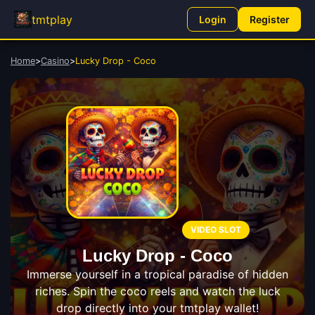
tmtplay
Login
Register
Home
>
Casino
>
Lucky Drop - Coco
VIDEO SLOT
Lucky Drop - Coco
Immerse yourself in a tropical paradise of hidden
riches. Spin the coco reels and watch the luck
drop directly into your tmtplay wallet!