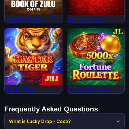
Book Of Zulu
Burning Love
Master Tiger
Fortune Roulette
Frequently Asked Questions
What is Lucky Drop - Coco?