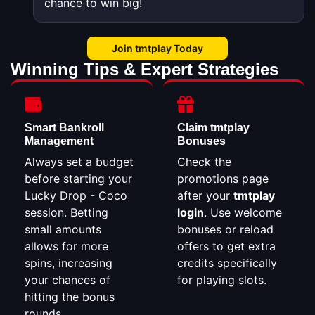
chance to win big!
Join tmtplay Today
Winning Tips & Expert Strategies
Smart Bankroll
Claim tmtplay
Management
Bonuses
Always set a budget
Check the
before starting your
promotions page
Lucky Drop - Coco
after your
tmtplay
session. Betting
login
. Use welcome
small amounts
bonuses or reload
allows for more
offers to get extra
spins, increasing
credits specifically
your chances of
for playing slots.
hitting the bonus
rounds.