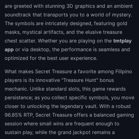
are greeted with stunning 3D graphics and an ambient
soundtrack that transports you to a world of mystery.
The symbols are intricately designed, featuring gold
masks, mystical artifacts, and the elusive treasure
chest scatter. Whether you are playing on the
tmtplay
app
or via desktop, the performance is seamless and
optimized for the best user experience.
What makes Secret Treasure a favorite among Filipino
players is its innovative "Treasure Hunt" bonus
mechanic. Unlike standard slots, this game rewards
persistence; as you collect specific symbols, you move
closer to unlocking the legendary vault. With a robust
96.85% RTP, Secret Treasure offers a balanced gaming
session where small wins are frequent enough to
sustain play, while the grand jackpot remains a