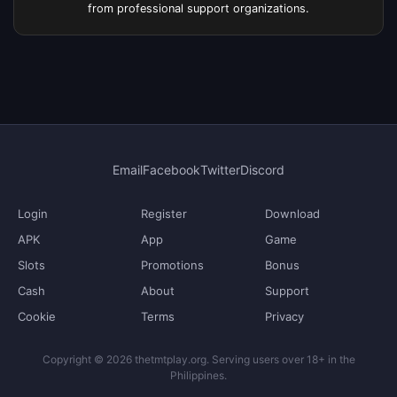
from professional support organizations.
Email
Facebook
Twitter
Discord
Login
Register
Download
APK
App
Game
Slots
Promotions
Bonus
Cash
About
Support
Cookie
Terms
Privacy
Copyright © 2026 thetmtplay.org. Serving users over 18+ in the
Philippines.