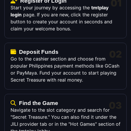
01
Register or Login
Start your journey by accessing the
tmtplay
login
page. If you are new, click the register
button to create your account in seconds and
claim your welcome bonus.
02
Deposit Funds
Go to the cashier section and choose from
popular Philippines payment methods like GCash
or PayMaya. Fund your account to start playing
Secret Treasure with real money.
03
Find the Game
Navigate to the slot category and search for
"Secret Treasure." You can also find it under the
JILI provider tab or in the "Hot Games" section of