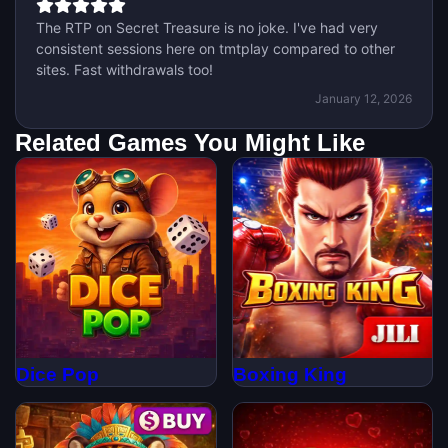
The RTP on Secret Treasure is no joke. I've had very
consistent sessions here on tmtplay compared to other
sites. Fast withdrawals too!
January 12, 2026
Related Games You Might Like
Dice Pop
Boxing King