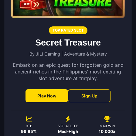
TOP RATED SLOT
Secret Treasure
By JILI Gaming | Adventure & Mystery
Embark on an epic quest for forgotten gold and
ancient riches in the Philippines' most exciting
slot adventure at tmtplay.
Play Now
Sign Up
RTP
VOLATILITY
MAX WIN
96.85%
Med-High
10,000x