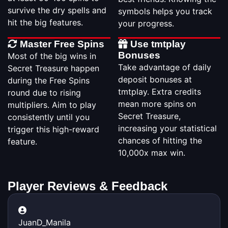
survive the dry spells and
symbols helps you track
hit the big features.
your progress.
Master Free Spins
Use tmtplay
Bonuses
Most of the big wins in
Take advantage of daily
Secret Treasure happen
deposit bonuses at
during the Free Spins
tmtplay. Extra credits
round due to rising
mean more spins on
multipliers. Aim to play
Secret Treasure,
consistently until you
increasing your statistical
trigger this high-reward
chances of hitting the
feature.
10,000x max win.
Player Reviews & Feedback
JuanD_Manila