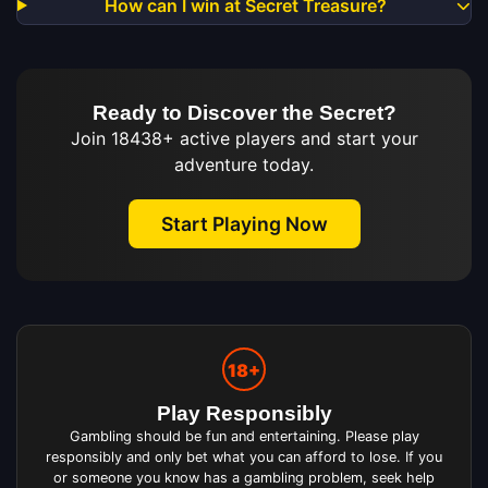
How can I win at Secret Treasure?
Ready to Discover the Secret?
Join 18438+ active players and start your
adventure today.
Start Playing Now
18+
Play Responsibly
Gambling should be fun and entertaining. Please play
responsibly and only bet what you can afford to lose. If you
or someone you know has a gambling problem, seek help