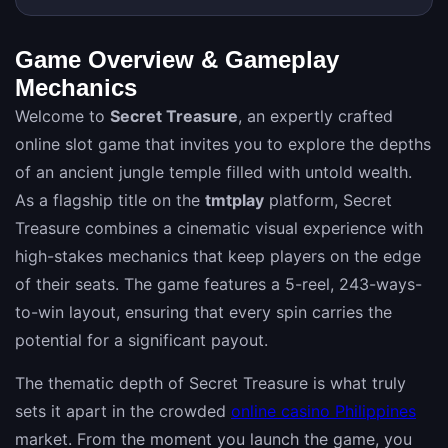
Game Overview & Gameplay
Mechanics
Welcome to
Secret Treasure
, an expertly crafted
online slot game that invites you to explore the depths
of an ancient jungle temple filled with untold wealth.
As a flagship title on the
tmtplay
platform, Secret
Treasure combines a cinematic visual experience with
high-stakes mechanics that keep players on the edge
of their seats. The game features a 5-reel, 243-ways-
to-win layout, ensuring that every spin carries the
potential for a significant payout.
The thematic depth of Secret Treasure is what truly
sets it apart in the crowded
online casino Philippines
market. From the moment you launch the game, you