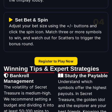
the tmtplay lobby.
04
Set Bet & Spin
Adjust your bet size using the +/- buttons and
click the spin icon. Match three or more symbols
to win, and watch out for Scatters to trigger the
bonus round.
Register to Play Now
Winning Tips & Expert Strategies
Bankroll
Study the Paytable
Management
Understand which
The volatility of Secret
symbols offer the highest
Treasure is medium-high.
payouts. In Secret
We recommend setting a
Treasure, the golden idol
budget and dividing it into
and the explorer are your
at least 50-100 spins to
best friends. Knowing the