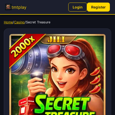
tmtplay
Login
Register
Home
/
Casino
/
Secret Treasure