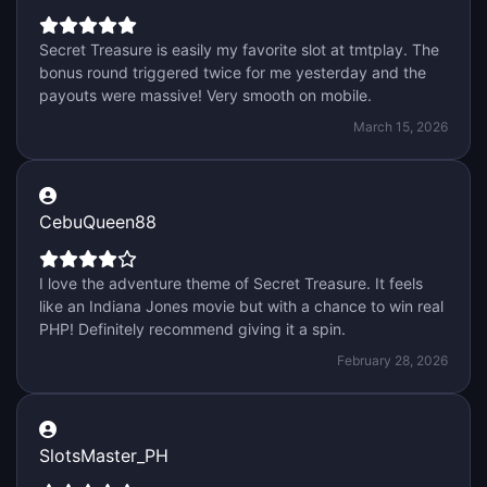
Secret Treasure is easily my favorite slot at tmtplay. The
bonus round triggered twice for me yesterday and the
payouts were massive! Very smooth on mobile.
March 15, 2026
CebuQueen88
I love the adventure theme of Secret Treasure. It feels
like an Indiana Jones movie but with a chance to win real
PHP! Definitely recommend giving it a spin.
February 28, 2026
SlotsMaster_PH