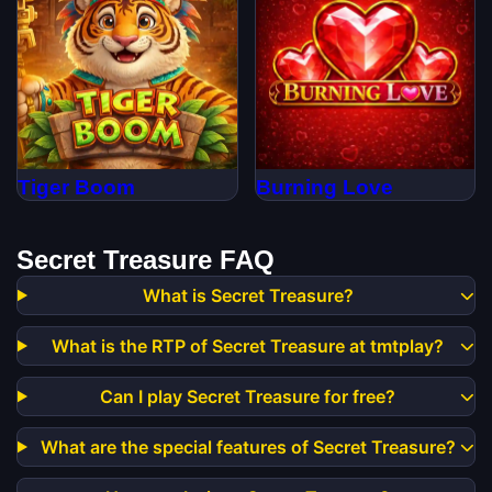
Tiger Boom
Burning Love
Secret Treasure FAQ
What is Secret Treasure?
What is the RTP of Secret Treasure at tmtplay?
Can I play Secret Treasure for free?
What are the special features of Secret Treasure?