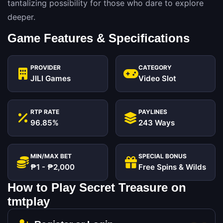
tantalizing possibility for those who dare to explore
deeper.
Game Features & Specifications
PROVIDER
CATEGORY
JILI Games
Video Slot
RTP RATE
PAYLINES
96.85%
243 Ways
MIN/MAX BET
SPECIAL BONUS
₱1 - ₱2,000
Free Spins & Wilds
How to Play Secret Treasure on
tmtplay