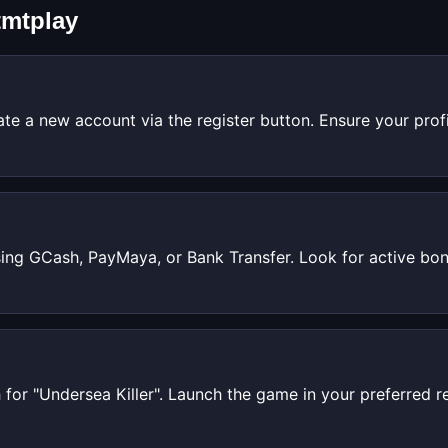
tmtplay
te a new account via the register button. Ensure your profi
ing GCash, PayMaya, or Bank Transfer. Look for active bonu
 for "Undersea Killer". Launch the game in your preferred r