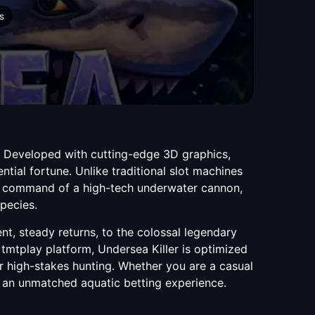
s
m. Developed with cutting-edge 3D graphics,
tial fortune. Unlike traditional slot machines
ake command of a high-tech underwater cannon,
species.
ent, steady returns, to the colossal legendary
 tmtplay platform, Undersea Killer is optimized
r high-stakes hunting. Whether you are a casual
rs an unmatched aquatic betting experience.