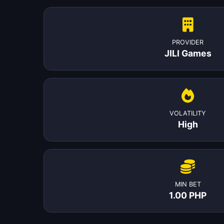
PROVIDER
JILI Games
VOLATILITY
High
MIN BET
1.00 PHP