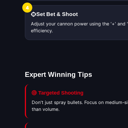
4
Set Bet & Shoot
Adjust your cannon power using the '+' and '-
efficiency.
Expert Winning Tips
Targeted Shooting
Don't just spray bullets. Focus on medium-siz
than volume.