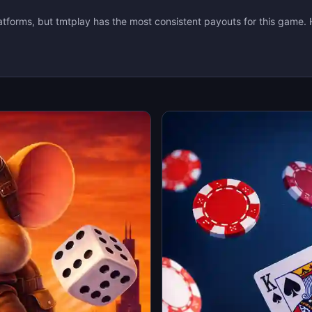
platforms, but tmtplay has the most consistent payouts for this game.