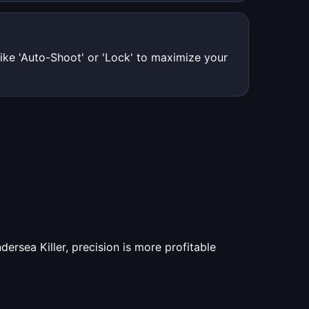
like 'Auto-Shoot' or 'Lock' to maximize your
dersea Killer, precision is more profitable