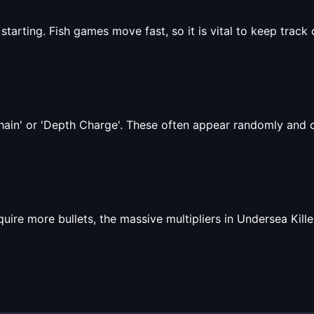
starting. Fish games move fast, so it is vital to keep trac
Chain' or 'Depth Charge'. These often appear randomly and c
equire more bullets, the massive multipliers in Undersea Ki