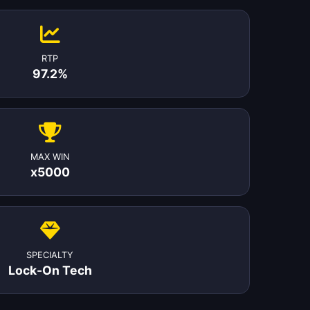
RTP
97.2%
MAX WIN
x5000
SPECIALTY
Lock-On Tech