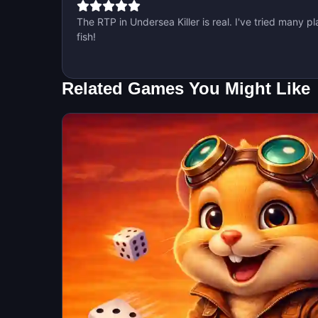
The RTP in Undersea Killer is real. I've tried many 
fish!
Related Games You Might Like