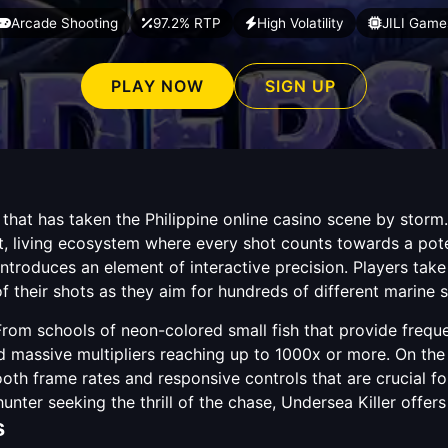
Arcade Shooting
97.2% RTP
High Volatility
JILI Game
PLAY NOW
SIGN UP
e that has taken the Philippine online casino scene by stor
nt, living ecosystem where every shot counts towards a poten
introduces an element of interactive precision. Players t
f their shots as they aim for hundreds of different marine 
. From schools of neon-colored small fish that provide frequ
nd massive multipliers reaching up to 1000x or more. On the
oth frame rates and responsive controls that are crucial fo
hunter seeking the thrill of the chase, Undersea Killer offe
s