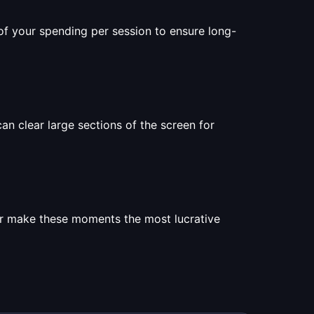
k of your spending per session to ensure long-
an clear large sections of the screen for
ller make these moments the most lucrative