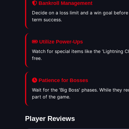
Bankroll Management
Decide on a loss limit and a win goal before 
term success.
Utilize Power-Ups
Watch for special items like the 'Lightning 
free.
Patience for Bosses
Wait for the 'Big Boss' phases. While they r
part of the game.
Player Reviews