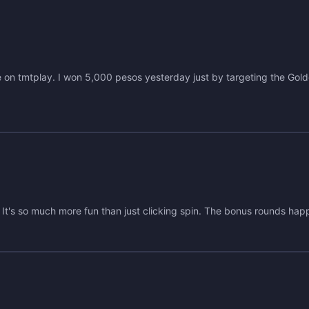
e on tmtplay. I won 5,000 pesos yesterday just by targeting the Go
er. It's so much more fun than just clicking spin. The bonus rounds ha