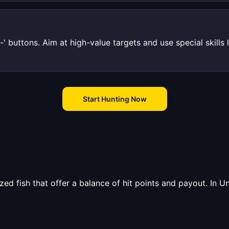
' buttons. Aim at high-value targets and use special skills 
Start Hunting Now
ed fish that offer a balance of hit points and payout. In Un