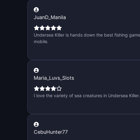
JuanD_Manila
Undersea Killer is hands down the best fishing gam
mobile.
Maria_Luvs_Slots
I love the variety of sea creatures in Undersea Kill
CebuHunter77