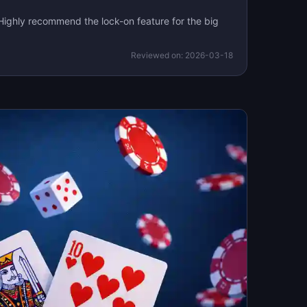
 Highly recommend the lock-on feature for the big
Reviewed on: 2026-03-18