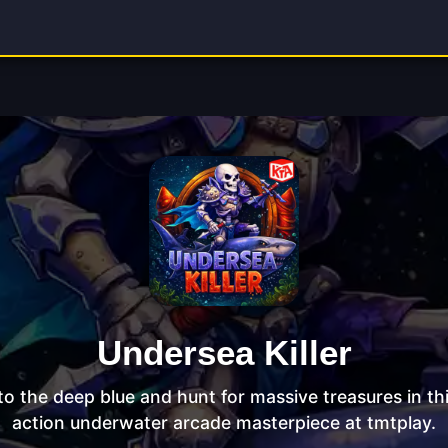
Undersea Killer
to the deep blue and hunt for massive treasures in th
action underwater arcade masterpiece at tmtplay.