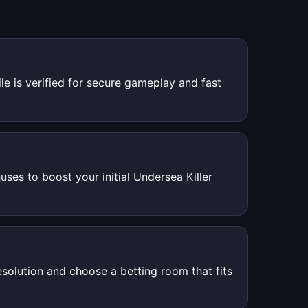
le is verified for secure gameplay and fast
ses to boost your initial Undersea Killer
esolution and choose a betting room that fits