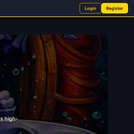
Login
Register
is high-