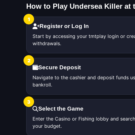
How to Play Undersea Killer at 
1
Register or Log In
Start by accessing your tmtplay login or crea
withdrawals.
2
Secure Deposit
Navigate to the cashier and deposit funds us
bankroll.
3
Select the Game
Enter the Casino or Fishing lobby and search
your budget.