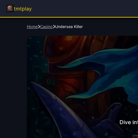
tmtplay
Home
Casino
Undersea Killer
Dive in