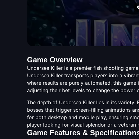
Game Overview
Undersea Killer is a premier fish shooting gam
Undersea Killer transports players into a vibra
where results are purely automated, this game 
adjusting their bet levels to change the power o
The depth of Undersea Killer lies in its variety
bosses that trigger screen-filling animations a
for both desktop and mobile play, ensuring smo
player looking for visual splendor or a veteran 
Game Features & Specification