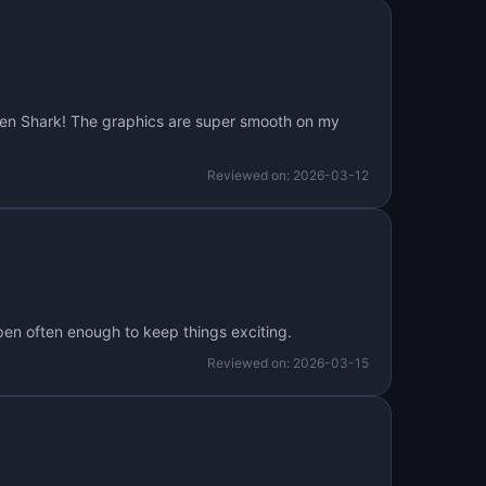
lden Shark! The graphics are super smooth on my
Reviewed on: 2026-03-12
ppen often enough to keep things exciting.
Reviewed on: 2026-03-15